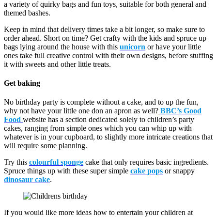
a variety of quirky bags and fun toys, suitable for both general and
themed bashes.
Keep in mind that delivery times take a bit longer, so make sure to
order ahead. Short on time? Get crafty with the kids and spruce up
bags lying around the house with this
unicorn
or have your little
ones take full creative control with their own designs, before stuffing
it with sweets and other little treats.
Get baking
No birthday party is complete without a cake, and to up the fun,
why not have your little one don an apron as well?
BBC’s Good
Food
website has a section dedicated solely to children’s party
cakes, ranging from simple ones which you can whip up with
whatever is in your cupboard, to slightly more intricate creations that
will require some planning.
Try this
colourful sponge
cake that only requires basic ingredients.
Spruce things up with these super simple
cake pops
or snappy
dinosaur cake
.
If you would like more ideas how to entertain your children at