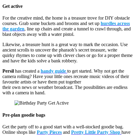
Get active
For the creative mind, the home is a treasure trove for DIY obstacle
courses. Grab some buckets and brooms and set up
hurdles across
the garden
, line up chairs and create a tunnel to crawl through, and
blast objects away with a water pistol.
Likewise, a treasure hunt is a great way to mark the occasion. Use
ancient scrolls to uncover the pharaoh’s secret treasure, write
quirky rhymes to come up with clever clues or go for a proper theme
and have the kids solve a bank robbery.
Persil
has created a
handy guide
to get started. Why not get the
camera rolling? Have your little ones recreate music videos of their
favourite artists or have them put together
their own news or weather broadcast. The possibilities are endless
with a camera in hand.
Pre-plan goodie bags
Get the party off to a good start with a well-stocked goodie bag.
Online shops like
Party Pieces
and
Pretty Little Party Shop
have