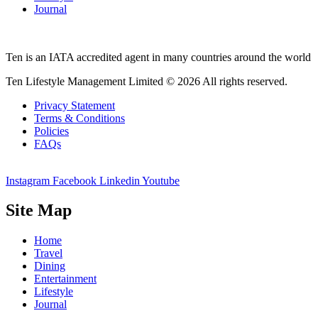
Journal
Ten is an IATA accredited agent in many countries around the world
Ten Lifestyle Management Limited © 2026 All rights reserved.
Privacy Statement
Terms & Conditions
Policies
FAQs
Instagram
Facebook
Linkedin
Youtube
Site Map
Home
Travel
Dining
Entertainment
Lifestyle
Journal