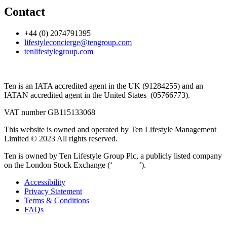
Contact
+44 (0) 2074791395
lifestyleconcierge@tengroup.com
tenlifestylegroup.com
Ten is an IATA accredited agent in the UK (91284255) and an
IATAN accredited agent in the United States (05766773).
VAT number GB115133068
This website is owned and operated by Ten Lifestyle Management
Limited © 2023 All rights reserved.
Ten is owned by Ten Lifestyle Group Plc, a publicly listed company
on the London Stock Exchange (‘
‘TENG’
’).
Accessibility
Privacy Statement
Terms & Conditions
FAQs