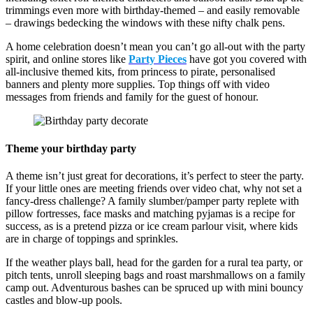
trimmings even more with birthday-themed – and easily removable
– drawings bedecking the windows with these nifty chalk pens.
A home celebration doesn’t mean you can’t go all-out with the party
spirit, and online stores like
Party Pieces
have got you covered with
all-inclusive themed kits, from princess to pirate, personalised
banners and plenty more supplies. Top things off with video
messages from friends and family for the guest of honour.
Theme your birthday party
A theme isn’t just great for decorations, it’s perfect to steer the party.
If your little ones are meeting friends over video chat, why not set a
fancy-dress challenge? A family slumber/pamper party replete with
pillow fortresses, face masks and matching pyjamas is a recipe for
success, as is a pretend pizza or ice cream parlour visit, where kids
are in charge of toppings and sprinkles.
If the weather plays ball, head for the garden for a rural tea party, or
pitch tents, unroll sleeping bags and roast marshmallows on a family
camp out. Adventurous bashes can be spruced up with mini bouncy
castles and blow-up pools.