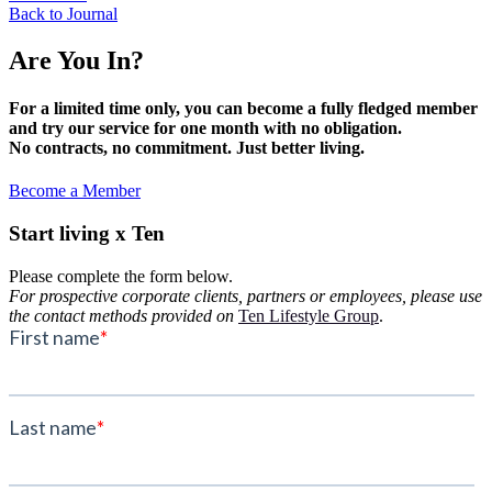
Back to Journal
Are You In?
For a limited time only, you can become a fully fledged member
and try our service for one month with no obligation.
No contracts, no commitment. Just better living.
Become a Member
Start living x Ten
Please complete the form below.
For prospective corporate clients, partners or employees, please use
the contact methods provided on
Ten Lifestyle Group
.