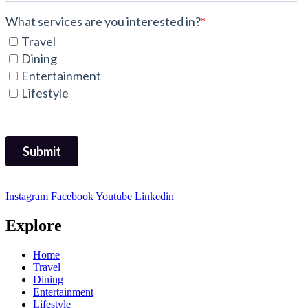
Instagram
Facebook
Youtube
Linkedin
Explore
Home
Travel
Dining
Entertainment
Lifestyle