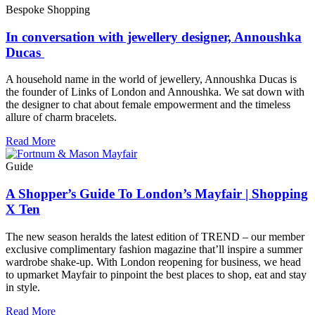
Bespoke Shopping
In conversation with jewellery designer, Annoushka
Ducas
A household name in the world of jewellery, Annoushka Ducas is
the founder of Links of London and Annoushka. We sat down with
the designer to chat about female empowerment and the timeless
allure of charm bracelets.
Read More
Guide
A Shopper’s Guide To London’s Mayfair | Shopping
X Ten
The new season heralds the latest edition of TREND – our member
exclusive complimentary fashion magazine that’ll inspire a summer
wardrobe shake-up. With London reopening for business, we head
to upmarket Mayfair to pinpoint the best places to shop, eat and stay
in style.
Read More