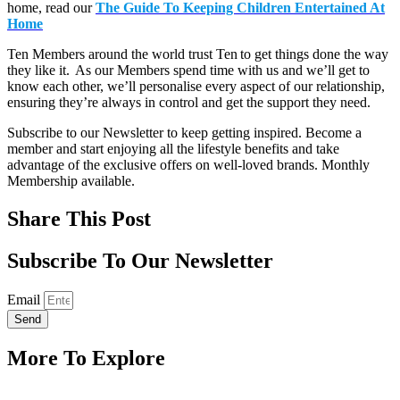
home, read our
The Guide To Keeping Children Entertained At
Home
Ten Members around the world trust Ten to get things done the way
they like it. As our Members spend time with us and we’ll get to
know each other, we’ll personalise every aspect of our relationship,
ensuring they’re always in control and get the support they need.
Subscribe to our Newsletter to keep getting inspired. Become a
member and start enjoying all the lifestyle benefits and take
advantage of the exclusive offers on well-loved brands. Monthly
Membership available.
Share This Post
Subscribe To Our Newsletter
Email
Send
More To Explore