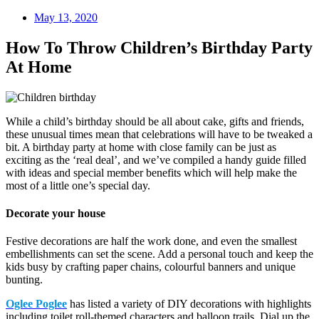
May 13, 2020
How To Throw Children’s Birthday Party
At Home
While a child’s birthday should be all about cake, gifts and friends,
these unusual times mean that celebrations will have to be tweaked a
bit. A birthday party at home with close family can be just as
exciting as the ‘real deal’, and we’ve compiled a handy guide filled
with ideas and special member benefits which will help make the
most of a little one’s special day.
Decorate your house
Festive decorations are half the work done, and even the smallest
embellishments can set the scene. Add a personal touch and keep the
kids busy by crafting paper chains, colourful banners and unique
bunting.
Oglee Poglee
has listed a variety of DIY decorations with highlights
including toilet roll-themed characters and balloon trails. Dial up the