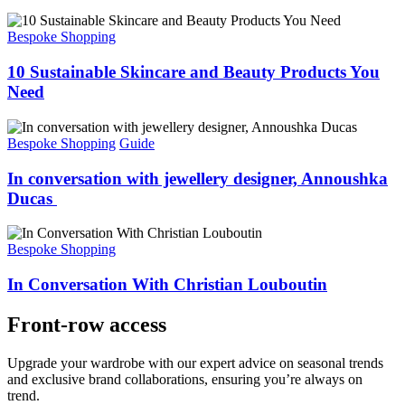
Bespoke Shopping
10 Sustainable Skincare and Beauty Products You
Need
Bespoke Shopping
Guide
In conversation with jewellery designer, Annoushka
Ducas
Bespoke Shopping
In Conversation With Christian Louboutin
Front-row access
Upgrade your wardrobe with our expert advice on seasonal trends
and exclusive brand
collaborations,
ensuring
you’re
always on
trend.