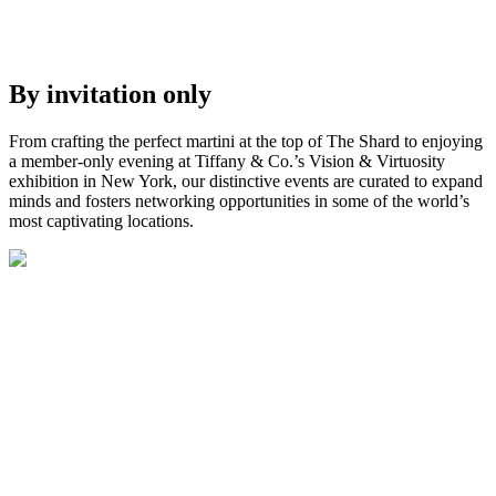
By invitation only
From crafting the perfect martini at
the top of
The Shard to enjoying
a member-only evening at Tiffany & Co.’s
Vision & Virtuosity
exhibition
in New York
, our distinctive
events
are curated to
expand
minds and fosters networking opportunities in
some of the world’s
most
captivating locations.