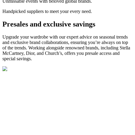
Unmissable events with beloved global brands.
Handpicked suppliers to meet your every need.
Presales and exclusive savings
Upgrade your wardrobe with our expert advice on seasonal trends
and exclusive brand collaborations, ensuring
you’re
always on top
of the trends. Working alongside
renowned
brands
,
including S
tella
McCartney, Dior, and
Church’s
,
offers
you
pre
sale access and
special savings.