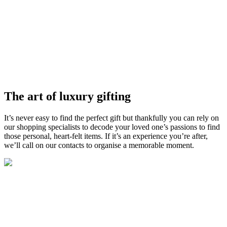
The art of luxury gifting
It’s
never easy to find the perfect gift but
thankfully
you can rely on
our shopping specialists
to
decode your loved one’s passions to find
those
personal,
heart-felt items.
I
f
it’s
an experience
you’re
after,
we
’
ll
call on our contacts to organise a
memorable
moment
.