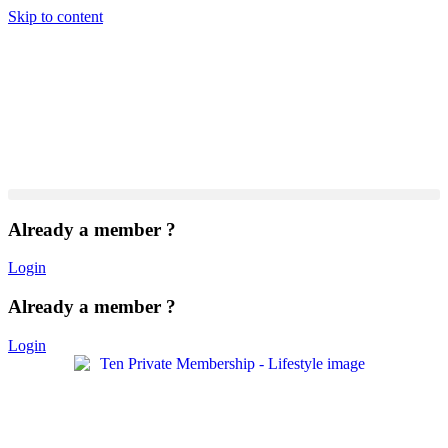
Skip to content
Already a member ?
Login
Already a member ?
Login