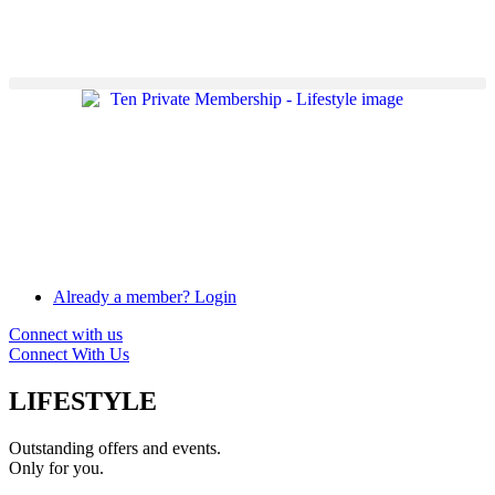
Already a member? Login
Connect with us
Connect With Us
LIFESTYLE
Outstanding offers and events.
Only for you.