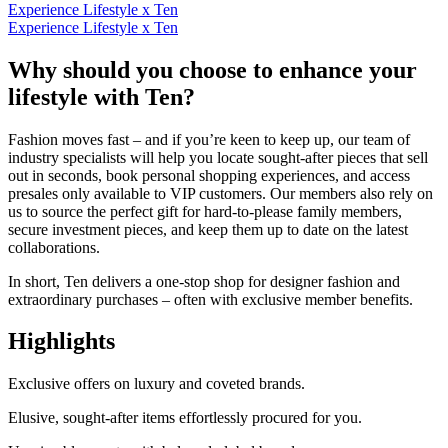
Experience Lifestyle x Ten
Experience Lifestyle x Ten
Why should you choose to enhance your
lifestyle with Ten?
Fashion moves fast – and if you’re keen to keep up, our team of
industry specialists will help you locate sought-after pieces that sell
out in seconds, book personal shopping experiences, and access
presales only available to VIP customers. Our members also rely on
us to source the perfect gift for hard-to-please family members,
secure investment pieces, and keep them up to date on the latest
collaborations.
In short, Ten delivers a one-stop shop for designer fashion and
extraordinary purchases – often with exclusive member benefits.
Highlights
Exclusive offers on luxury and coveted brands.
Elusive, sought-after items effortlessly
procured
for you.