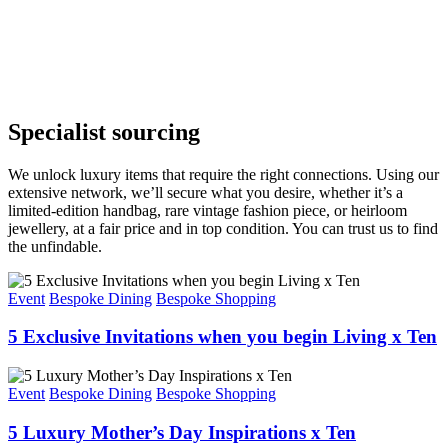
Specialist sourcing
We unlock luxury items that require the right connections. Using our
extensive network,
we’ll
secure what you
desire
, whether
it’s
a
limited-edition handbag, rare vintage fashion piece, or heirloom
jewellery, at
a
fair
price and in top condition.
You can t
rust us to find
the unfindable.
Event
Bespoke Dining
Bespoke Shopping
5 Exclusive Invitations when you begin Living x Ten
Event
Bespoke Dining
Bespoke Shopping
5 Luxury Mother’s Day Inspirations x Ten