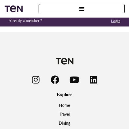
Already a member ?
Login
Explore
Home
Travel
Dining