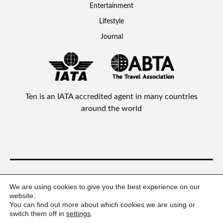
Entertainment
Lifestyle
Journal
Ten is an IATA accredited agent in many countries
around the world
Ten Lifestyle Management Limited © 2026 All rights reserved.
We are using cookies to give you the best experience on our
website.
You can find out more about which cookies we are using or
switch them off in
settings
.
Privacy Statement
Terms & Conditions
Policies
FAQs