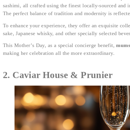
sashimi, all crafted using the finest locally-sourced and 
The perfect balance of tradition and modernity is reflecte
To enhance your experience, they offer an exquisite col
sake, Japanese whisky, and other specially selected beve
This Mother’s Day, as a special concierge benefit,
mums 
making her celebration all the more extraordinary.
2.
Caviar House & Prunier