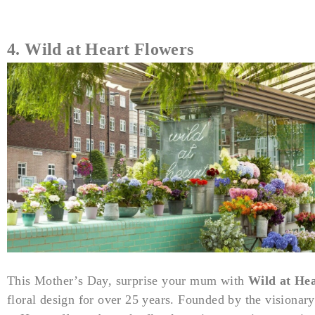
4. Wild at Heart Flowers
This Mother’s Day, surprise your mum with
Wild at He
floral design for over 25 years. Founded by the visionar