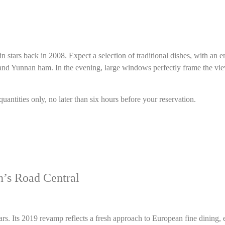
lin stars back in 2008. Expect a selection of traditional dishes, with a
te and Yunnan ham. In the evening, large windows perfectly frame the vi
antities only, no later than six hours before your reservation.
’s Road Central
. Its 2019 revamp reflects a fresh approach to European fine dining, e