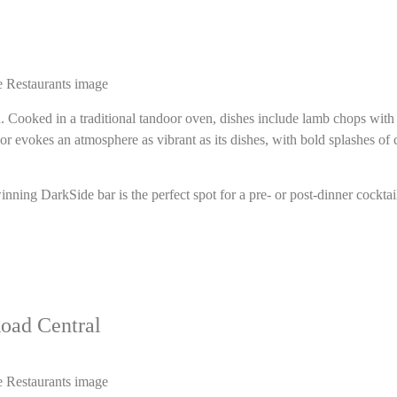
d. Cooked in a traditional tandoor oven, dishes include lamb chops wit
r evokes an atmosphere as vibrant as its dishes, with bold splashes of 
ng DarkSide bar is the perfect spot for a pre- or post-dinner cocktai
oad Central