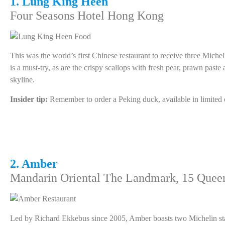
1. Lung King Heen
Four Seasons Hotel Hong Kong
This was the world’s first Chinese restaurant to receive three Miche
is a must-try, as are the crispy scallops with fresh pear, prawn pas
skyline.
Insider tip:
Remember to order a Peking duck, available in limited qu
2. Amber
Mandarin Oriental The Landmark, 15 Queen
Led by Richard Ekkebus since 2005, Amber boasts two Michelin stars