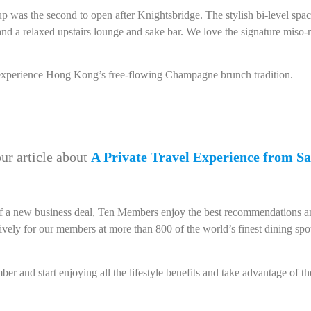
up was the second to open after Knightsbridge. The stylish bi-level spa
and a relaxed upstairs lounge and sake bar. We love the signature miso
xperience Hong Kong’s free-flowing Champagne brunch tradition.
ur article about
A Private Travel Experience from Sa
n of a new business deal, Ten Members enjoy the best recommendations an
ively for our members at more than 800 of the world’s finest dining sp
r and start enjoying all the lifestyle benefits and take advantage of th