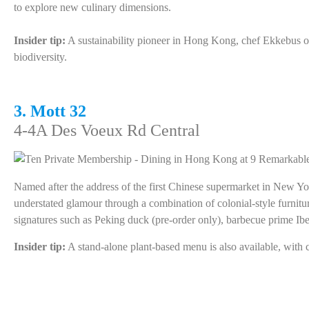
to explore new culinary dimensions.
Insider tip:
A sustainability pioneer in Hong Kong, chef Ekkebus off
biodiversity.
3. Mott 32
4-4A Des Voeux Rd Central
Named after the address of the first Chinese supermarket in New Y
understated glamour through a combination of colonial-style furnit
signatures such as Peking duck (pre-order only), barbecue prime Ibe
Insider tip:
A stand-alone plant-based menu is also available, with c