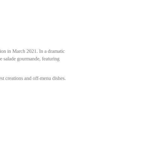
tion in March 2021. In a dramatic
he salade gourmande, featuring
est creations and off-menu dishes.