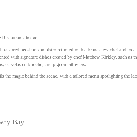
lin-starred neo-Parisian bistro returned with a brand-new chef and loca
esented with signature dishes created by chef Matthew Kirkley, such as t
ns, cervelas en brioche, and pigeon pithiviers.
ls the magic behind the scene, with a tailored menu spotlighting the lat
way Bay