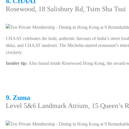
8. CHAAT
Rosewood, 18 Salisbury Rd, Tsim Sha Tsui
CHAAT celebrates the bold, authentic flavours of India’s street foo
tikka, and CHAAT tandoori. The Michelin-starred restaurant’s interio
crockery.
Insider tip:
Also found inside Rosewood Hong Kong, the award-winni
9. Zuma
Level 5&6 Landmark Atrium, 15 Queen’s R