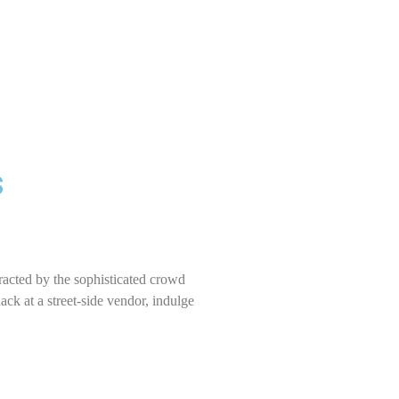
s
racted by the sophisticated crowd
ck at a street-side vendor, indulge