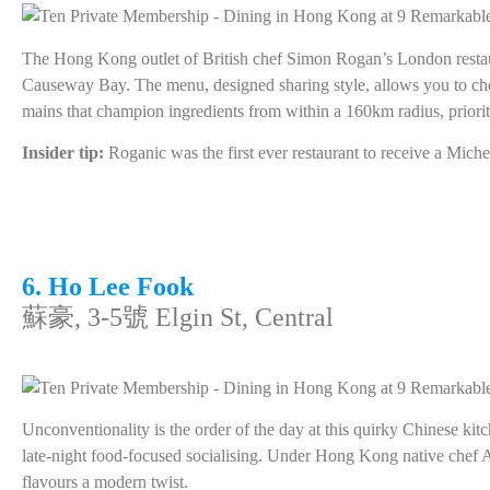
The Hong Kong outlet of British chef Simon Rogan’s London restaura
Causeway Bay. The menu, designed sharing style, allows you to ch
mains that champion ingredients from within a 160km radius, prioriti
Insider tip:
Roganic was the first ever restaurant to receive a Mic
6. Ho Lee Fook
蘇豪, 3-5號 Elgin St, Central
Unconventionality is the order of the day at this quirky Chinese kit
late-night food-focused socialising. Under Hong Kong native chef A
flavours a modern twist.