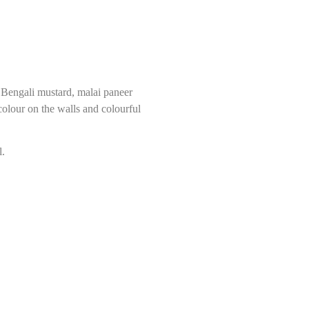
h Bengali mustard, malai paneer
colour on the walls and colourful
l.