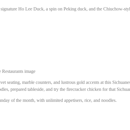
e signature Ho Lee Duck, a spin on Peking duck, and the Chiuchow-style
vet seating, marble counters, and lustrous gold accents at this Sichuanes
les, prepared tableside, and try the firecracker chicken for that Sichua
unday of the month, with unlimited appetisers, rice, and noodles.