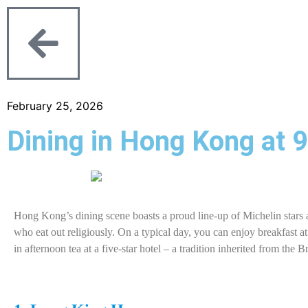
February 25, 2026
Dining in Hong Kong at 
Hong Kong’s dining scene boasts a proud line-up of Michelin stars a
who eat out religiously. On a typical day, you can enjoy breakfast a
in afternoon tea at a five-star hotel – a tradition inherited from the 