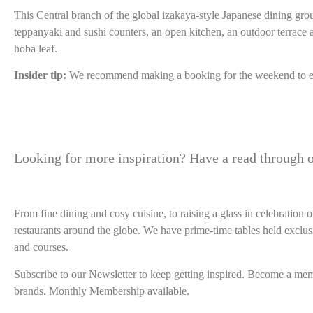
This Central branch of the global izakaya-style Japanese dining gro
teppanyaki and sushi counters, an open kitchen, an outdoor terrace 
hoba leaf.
Insider tip:
We recommend making a booking for the weekend to e
Looking for more inspiration? Have a read through o
From fine dining and cosy cuisine, to raising a glass in celebratio
restaurants around the globe. We have prime-time tables held exclus
and courses.
Subscribe to our Newsletter to keep getting inspired. Become a membe
brands. Monthly Membership available.