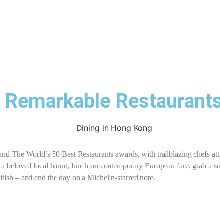
9 Remarkable Restaurant
nd The World’s 50 Best Restaurants awards, with trailblazing chefs att
t a beloved local haunt, lunch on contemporary European fare, grab a sna
British – and end the day on a Michelin-starred note.