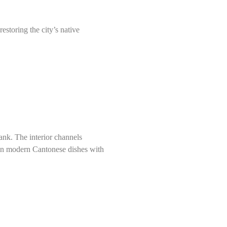
storing the city’s native
nk. The interior channels
 on modern Cantonese dishes with