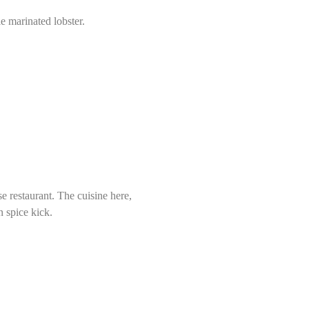
 marinated lobster.
e restaurant. The cuisine here,
n spice kick.