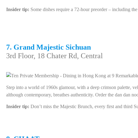
Insider tip:
Some dishes require a 72-hour preorder – including th
7. Grand Majestic Sichuan
3rd Floor, 18 Chater Rd, Central
Step into a world of 1960s glamour, with a deep crimson palette, vel
although contemporary, breathes authenticity. Order the dan dan nood
Insider tip:
Don’t miss the Majestic Brunch, every first and third S