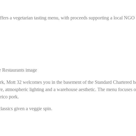
ers a vegetarian tasting menu, with proceeds supporting a local NGO re
ork, Mott 32 welcomes you in the basement of the Standard Chartered ba
ure, atmospheric lighting and a warehouse aesthetic. The menu focuses
rico pork.
lassics given a veggie spin.