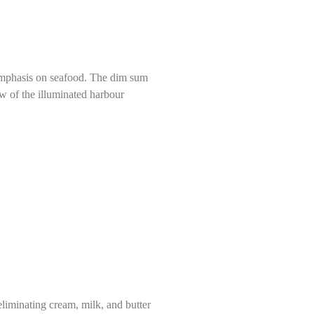
n emphasis on seafood. The dim sum
ew of the illuminated harbour
liminating cream, milk, and butter