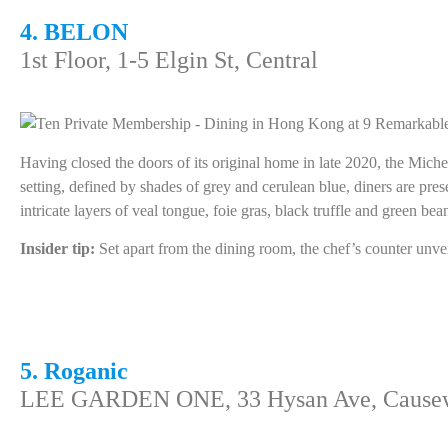
4. BELON
1st Floor, 1-5 Elgin St, Central
Having closed the doors of its original home in late 2020, the Miche
setting, defined by shades of grey and cerulean blue, diners are pr
intricate layers of veal tongue, foie gras, black truffle and green bea
Insider tip:
Set apart from the dining room, the chef’s counter unvei
5. Roganic
LEE GARDEN ONE, 33 Hysan Ave, Cause