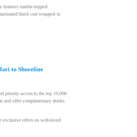
ce features marble-topped
-marinated black cod wrapped in
fari to Shoreline
d priority access to the top 10,000
ots and offer complimentary drinks
e exclusive offers on well-loved