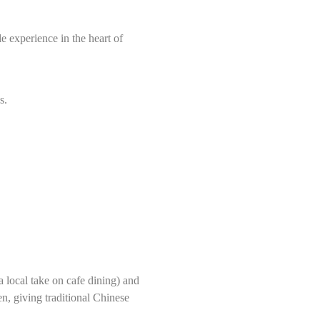
 experience in the heart of
s.
a local take on cafe dining) and
n, giving traditional Chinese