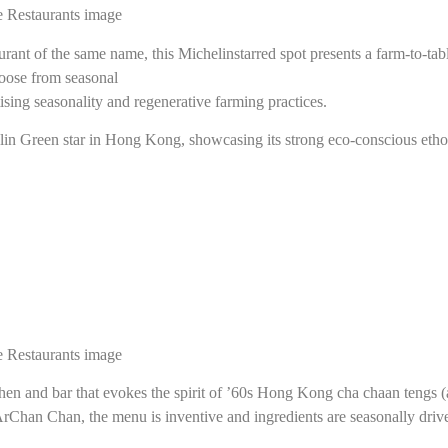
nt of the same name, this Michelinstarred spot presents a farm-to-table
oose from seasonal
sing seasonality and regenerative farming practices.
helin Green star in Hong Kong, showcasing its strong eco-conscious etho
chen and bar that evokes the spirit of ’60s Hong Kong cha chaan tengs (
rChan Chan, the menu is inventive and ingredients are seasonally drive