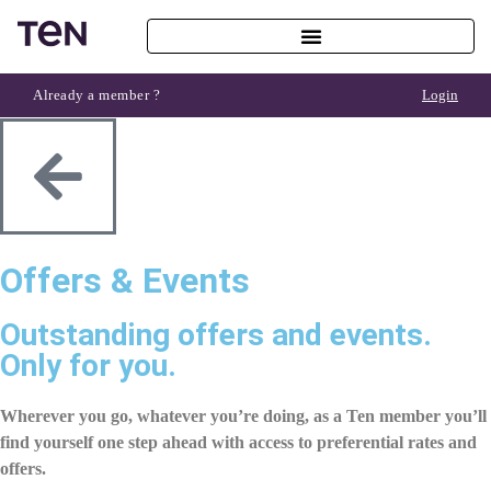
Already a member ?
Login
Offers & Events
Outstanding offers and events.
Only for you.
Wherever you go, whatever you’re doing, as a Ten member you’ll
find yourself one step ahead with access to
preferential rates
and
offers.