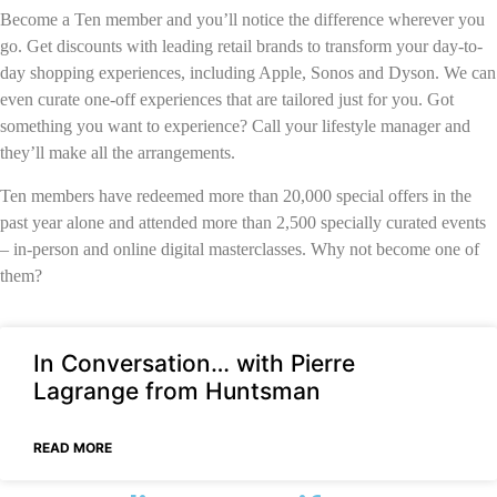
Become a Ten member and you’ll notice the difference wherever you
go. G
et
discounts with leading retail brands to transform your day-to-
day shopping experiences, including Apple, Sonos and Dyson. We can
even curate one-off experiences that are tailored just for you. Got
something you want to experience? Call your lifestyle manager and
they’ll make
all
the arrangements.
Ten members have redeemed more than 20,000 special offers in the
past year alone and attended more than 2,500 specially curated events
– in-person and online digital masterclasses. Why not become one of
them?
In Conversation… with Pierre
Lagrange from Huntsman
READ MORE