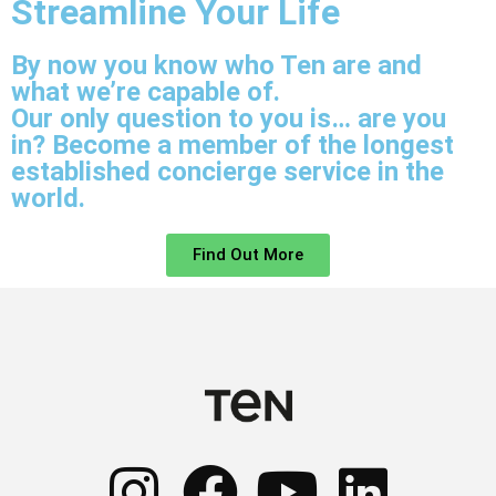
Streamline Your Life
By now you know who Ten are and
what we’re capable of.
Our only question to you is… are you
in? Become a member of the longest
established concierge service in the
world.
Find Out More