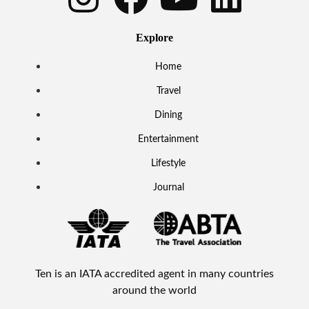
Explore
Home
Travel
Dining
Entertainment
Lifestyle
Journal
Ten is an IATA accredited agent in many countries
around the world