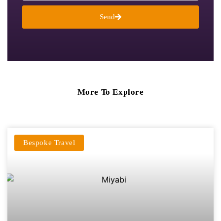
Send
More To Explore
Bespoke Travel