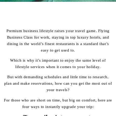
Premium business lifestyle raises your travel game. Flying
Business Class for work, staying in top luxury hotels, and
dining in the world’s finest restaurants is a standard that’s
easy to get used to.
Which is why it’s important to enjoy the same level of
lifestyle services when it comes to your holiday.
But with demanding schedules and little time to research,
plan and make reservations, how can you get the most out of
your travels?
For those who are short on time, but big on comfort, here are
four ways to instantly upgrade your trip: