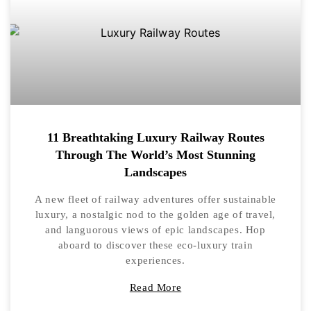
11 Breathtaking Luxury Railway Routes
Through The World’s Most Stunning
Landscapes
A new fleet of railway adventures offer sustainable
luxury, a nostalgic nod to the golden age of travel,
and languorous views of epic landscapes. Hop
aboard to discover these eco-luxury train
experiences.
Read More