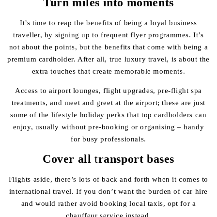
Turn miles into moments
It’s time to reap the benefits of being a loyal business
traveller, by signing up to frequent flyer programmes. It’s
not about the points, but the benefits that come with being a
premium cardholder. After all, true luxury travel, is about the
extra touches that create memorable moments.
Access to airport lounges, flight upgrades, pre-flight spa
treatments, and meet and greet at the airport; these are just
some of the lifestyle holiday perks that top cardholders can
enjoy, usually without pre-booking or organising – handy
for busy professionals.
Cover all
t
ransport bases
Flights aside, there’s lots of back and forth when it comes to
international travel. If you don’t want the burden of car hire
and would rather avoid booking local taxis, opt for a
chauffeur service instead.