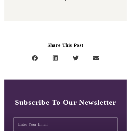
Share This Post
Subscribe To Our Newsletter