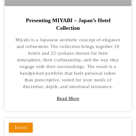
Presenting MIYABI – Japan’s Hotel
Collection
Miyabi is a Japanese aesthetic concept of elegance
and refinement. The collection brings together 20
hotels and 22 ryokans chosen for their
atmosphere, their craftmanship, and the way they
engage with their surroundings. The result is a
handpicked portfolio that feels personal rather
than prescriptive, suited for your needs of
discretion, depth, and emotional resonance.
Read More
Travel