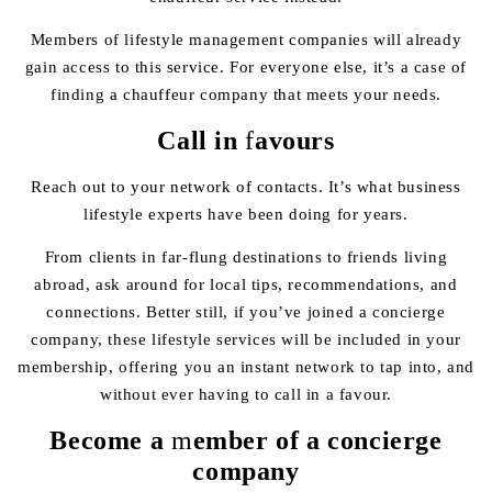
Members of lifestyle management companies will already
gain access to this service. For everyone else, it’s a case of
finding a chauffeur company that meets your needs.
Call in
f
avours
Reach out to your network of contacts. It’s what business
lifestyle experts have been doing for years.
From clients in far-flung destinations to friends living
abroad, ask around for local tips, recommendations, and
connections. Better still, if you’ve joined a concierge
company, these lifestyle services will be included in your
membership, offering you an instant network to tap into, and
without ever having to call in a favour.
Become a
m
ember of a concierge
company