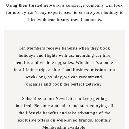
Using their trusted network, a concierge company will look
for money-can’t-buy experiences, to ensure your holiday is
filled with true luxury travel moments.
Ten Members receive benefits when they book
holidays and flights with us, including car hire
benefits and vehicle upgrades. Whether it’s a once-
in-a-lifetime trip, a short-haul business mission or a
week-long holiday, we can recommend,
organise and book the perfect getaway.
Subscribe to our Newsletter to keep getting
inspired. Become a member and start enjoying all
the lifestyle benefits and take advantage of the
exclusive offers on well-loved brands. Monthly
Membership available.