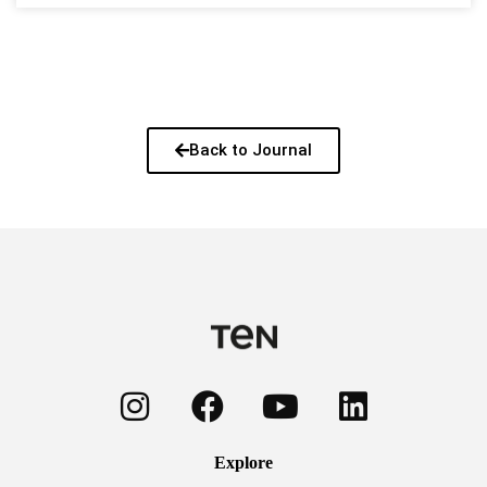
Back to Journal
Explore