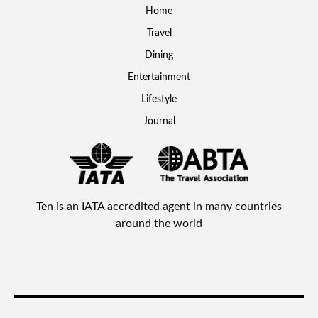
Home
Travel
Dining
Entertainment
Lifestyle
Journal
Ten is an IATA accredited agent in many countries
around the world