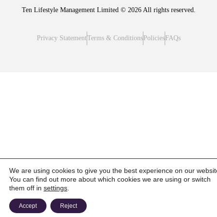
Ten Lifestyle Management Limited © 2026 All rights reserved.
Privacy Statement
Terms & Conditions
Policies
FAQs
We are using cookies to give you the best experience on our websit
You can find out more about which cookies we are using or switch
them off in
settings
.
Accept
Reject