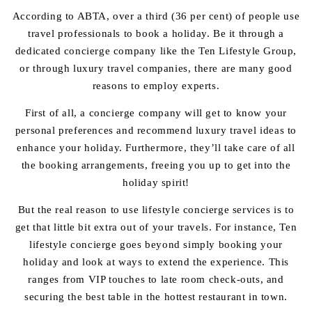
According to ABTA, over a third (
36 per cent
) of people use
travel professionals to book a holiday. Be it through a
dedicated concierge company like the Ten Lifestyle Group,
or through luxury travel companies, there are many good
reasons to employ experts.
First of all, a concierge company will get to know your
personal preferences and recommend luxury travel ideas to
enhance your holiday. Furthermore, they’ll take care of all
the booking arrangements, freeing you up to get into the
holiday spirit!
But the real reason to use lifestyle concierge services is to
get that little bit extra out of your travels. For instance, Ten
lifestyle concierge goes beyond simply booking your
holiday and look at ways to extend the experience. This
ranges from VIP touches to late room check-outs, and
securing the best table in the hottest restaurant in town.