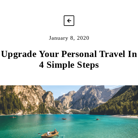
January 8, 2020
Upgrade Your Personal Travel In
4 Simple Steps