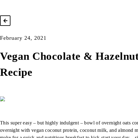
February 24, 2021
Vegan Chocolate & Hazelnut
Recipe
This super easy – but highly indulgent – bowl of overnight oats c
overnight with vegan coconut protein, coconut milk, and almond mi
make for a quick and nutritious breakfast to kick-start your day –