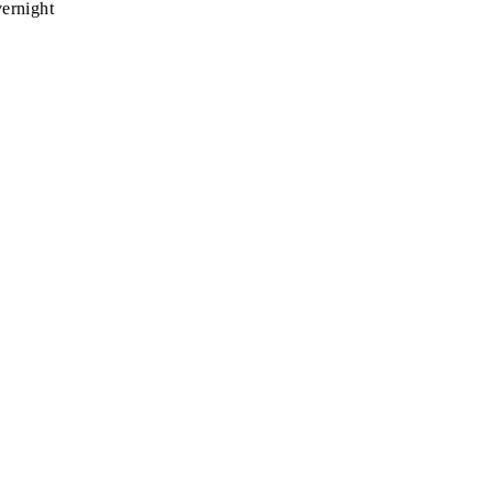
ernight