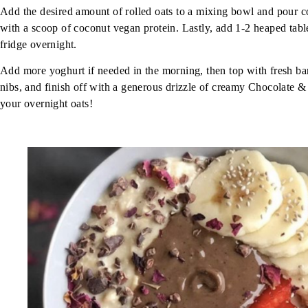
Add the desired amount of rolled oats to a mixing bowl and pour c
with a scoop of coconut vegan protein. Lastly, add 1-2 heaped tab
fridge overnight.
Add more yoghurt if needed in the morning, then top with fresh ban
nibs, and finish off with a generous drizzle of creamy Chocolate &
your overnight oats!