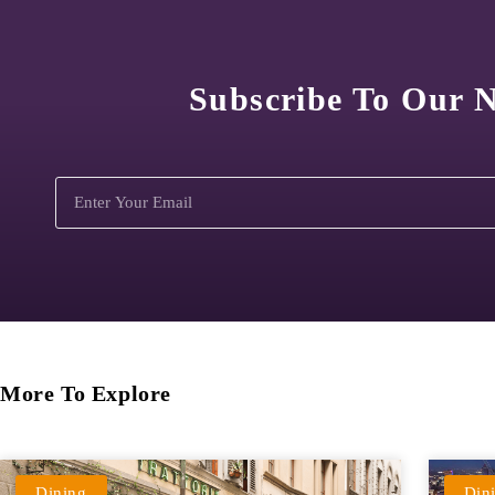
Subscribe To Our N
More To Explore
Dining
Din