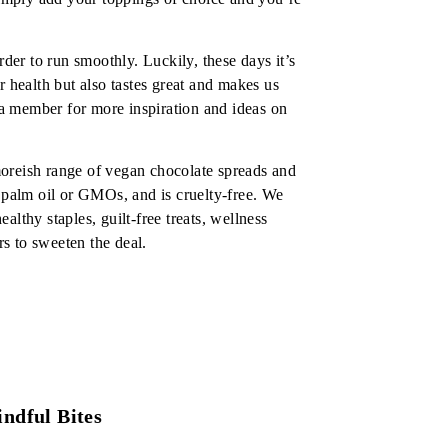
rder to run smoothly. Luckily, these days it’s
r health but also tastes great and makes us
e a member for more inspiration and ideas on
oreish range of vegan chocolate spreads and
o palm oil or GMOs, and is cruelty-free. We
lthy staples, guilt-free treats, wellness
s to sweeten the deal.
ndful Bites