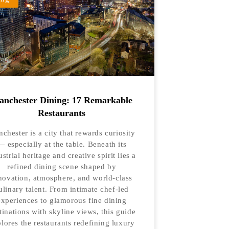
nchester Dining: 17 Remarkable
Restaurants
chester is a city that rewards curiosity
— especially at the table. Beneath its
ustrial heritage and creative spirit lies a
refined dining scene shaped by
novation, atmosphere, and world-class
ulinary talent. From intimate chef-led
experiences to glamorous fine dining
tinations with skyline views, this guide
lores the restaurants redefining luxury