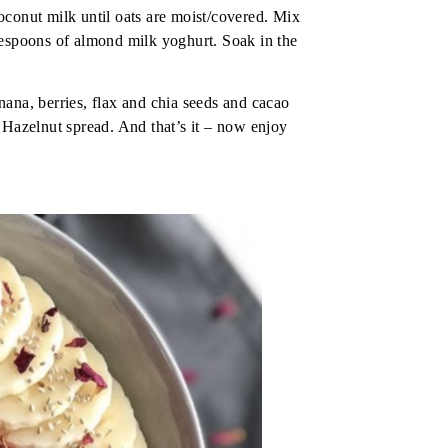
oconut milk until oats are moist/covered. Mix
lespoons of almond milk yoghurt. Soak in the
ana, berries, flax and chia seeds and cacao
 Hazelnut spread. And that’s it – now enjoy