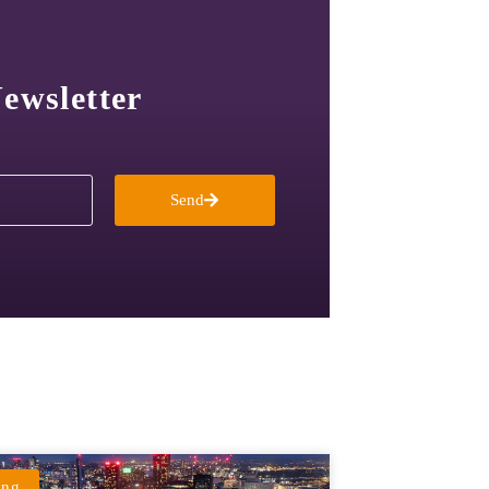
ewsletter
Send
ing