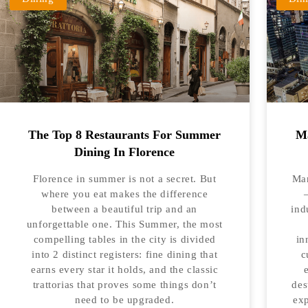
The Top 8 Restaurants For Summer
Ma
Dining In Florence
Florence in summer is not a secret. But
Man
where you eat makes the difference
between a beautiful trip and an
ind
unforgettable one. This Summer, the most
compelling tables in the city is divided
in
into 2 distinct registers: fine dining that
c
earns every star it holds, and the classic
trattorias that proves some things don’t
des
need to be upgraded.
exp