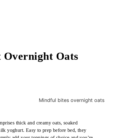
 Overnight Oats
omprises thick and creamy oats, soaked
lk yoghurt. Easy to prep before bed, they
 simply add your toppings of choice and you’re