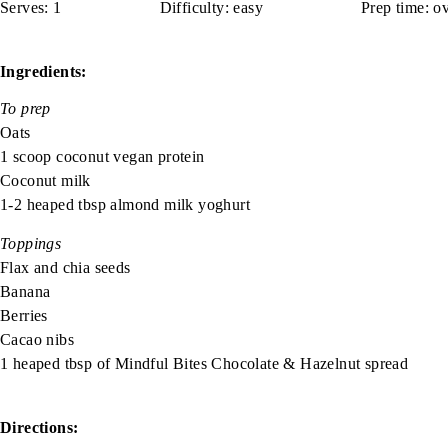
Serves:
1
spacer spacer
Difficulty:
easy
spacer
spacer
Prep time:
ov
Ingredients:
To prep
Oats
1 scoop coconut vegan protein
Coconut milk
1-2 heaped tbsp almond milk yoghurt
Toppings
Flax and chia seeds
Banana
Berries
Cacao nibs
1 heaped tbsp of
Mindful Bites
Chocolate & Hazelnut spread
Directions: