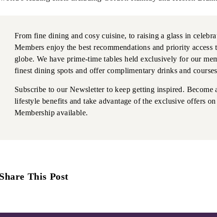
From fine dining and cosy cuisine, to raising a glass in celebr
Members enjoy the best recommendations and priority access t
globe. We have prime-time tables held exclusively for our mem
finest dining spots and offer complimentary drinks and courses
Subscribe to our Newsletter to keep getting inspired. Become 
lifestyle benefits and take advantage of the exclusive offers 
Membership available.
Share This Post