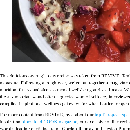
This delicious overnight oats recipe was taken from REVIVE, Ten
magazine. Following a tough year, we’ve put together a magazine c
nutrition, fitness and sleep to mental well-being and spa breaks. We
the all-important – and often neglected – art of selfcare, interview
compiled inspirational wellness getaways for when borders reopen
For more content from REVIVE, read about our
top European spa 
inspiration,
download COOK magazine
, our exclusive online reci
world’s leading chefs including
Gordon Ramsay
and
Heston Blume