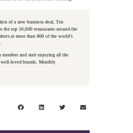
ation of a new business deal, Ten
o the top 10,000 restaurants around the
bers at more than 800 of the world’s
.
a member and start enjoying all the
on well-loved brands. Monthly