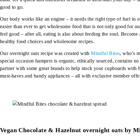
good to go.
Our body works like an engine – it needs the right type of fuel in o
easier than ever to get wholesome food that is not only good for ou
feel good – after all, eating is also about feeding the soul. Becom
healthy food choices and wholesome recipes.
Our overnight oats recipe was created with
Mindful Bites
, who’s m
special occasion hampers is organic, ethically sourced, contains n
partner with some great brands to help stock your cupboards with hea
must-haves and handy appliances – all with exclusive member offer
Vegan Chocolate & Hazelnut overnight oats by Mi