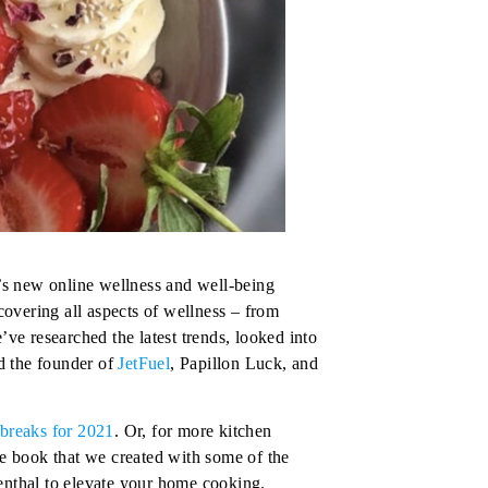
’s new online wellness and well-being
overing all aspects of wellness – from
’ve researched the latest trends, looked into
ed the founder of
JetFuel
,
Papillon Luck
, and
.
breaks for 2021
. Or, for more kitchen
pe book that we created with some of the
nthal
to elevate your home cooking.