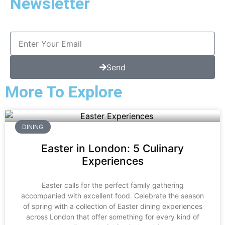
Newsletter
Send
More To Explore
DINING
Easter in London: 5 Culinary
Experiences
Easter calls for the perfect family gathering
accompanied with excellent food. Celebrate the season
of spring with a collection of Easter dining experiences
across London that offer something for every kind of