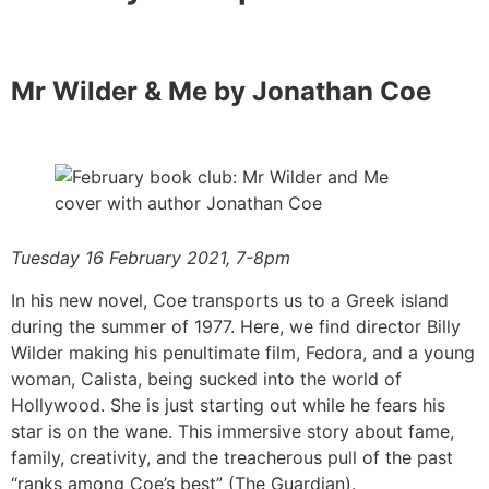
Mr Wilder & Me by Jonathan Coe
Tuesday 16 February 2021, 7-8pm
In his new novel, Coe transports us to a Greek island
during the summer of 1977. Here, we find director Billy
Wilder making his penultimate film, Fedora, and a young
woman, Calista, being sucked into the world of
Hollywood. She is just starting out while he fears his
star is on the wane. This immersive story about fame,
family, creativity, and the treacherous pull of the past
“ranks among Coe’s best” (The Guardian).