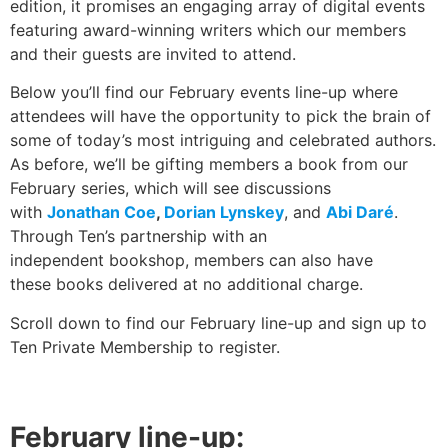
edition, it promises an engaging array of digital events
featuring award-winning writers which our members
and their guests are invited to attend.
Below you’ll find our February events line-up where
attendees will have the opportunity to pick the brain of
some of today’s most intriguing and celebrated authors.
As before, we’ll be gifting members a book from our
February series, which will see discussions
with
Jonathan Coe
,
Dorian Lynskey
, and
Abi Daré
.
Through Ten’s partnership with an
independent bookshop, members can also have
these books delivered at no additional charge.
Scroll down to find our February line-up and sign up to
Ten Private Membership to register.
February line-up: