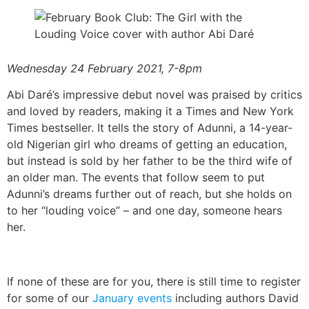
Wednesday 24 February 2021, 7-8pm
Abi Daré’s impressive debut novel was praised by critics
and loved by readers, making it a Times and New York
Times bestseller. It tells the story of Adunni, a 14-year-
old Nigerian girl who dreams of getting an education,
but instead is sold by her father to be the third wife of
an older man. The events that follow seem to put
Adunni’s dreams further out of reach, but she holds on
to her “louding voice” – and one day, someone hears
her.
If none of these are for you, there is still time to register
for some of our
January events
including authors David