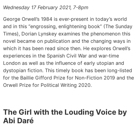
Wednesday 17 February 2021, 7-8pm
George Orwell’s 1984 is ever-present in today’s world
and in this “engrossing, enlightening book” (The Sunday
Times), Dorian Lynskey examines the phenomenon this
novel became on publication and the changing ways in
which it has been read since then. He explores Orwell’s
experiences in the Spanish Civil War and war-time
London as well as the influence of early utopian and
dystopian fiction. This timely book has been long-listed
for the Baillie Gifford Prize for Non-Fiction 2019 and the
Orwell Prize for Political Writing 2020.
The Girl with the Louding Voice by
Abi Daré