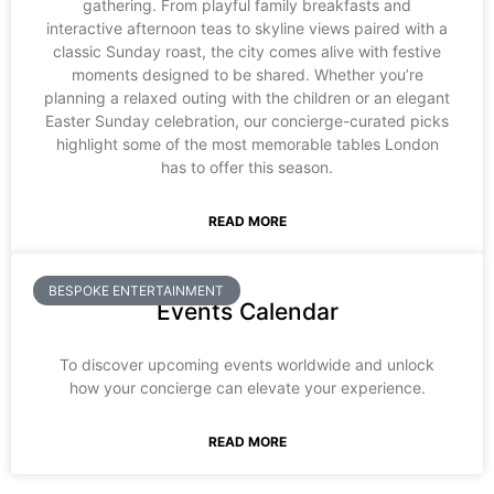
gathering. From playful family breakfasts and
interactive afternoon teas to skyline views paired with a
classic Sunday roast, the city comes alive with festive
moments designed to be shared. Whether you’re
planning a relaxed outing with the children or an elegant
Easter Sunday celebration, our concierge-curated picks
highlight some of the most memorable tables London
has to offer this season.
READ MORE
BESPOKE ENTERTAINMENT
Events Calendar
To discover upcoming events worldwide and unlock
how your concierge can elevate your experience.
READ MORE