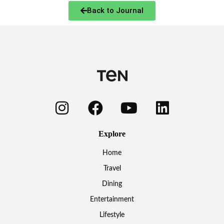
Back to Journal
Explore
Home
Travel
Dining
Entertainment
Lifestyle