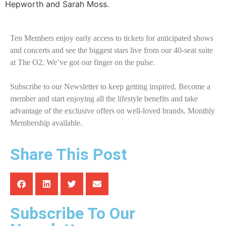
Hepworth and Sarah Moss.
Ten Members enjoy early access to tickets for anticipated shows
and concerts and see the biggest stars live from our 40-seat suite
at The O2. We’ve got our finger on the pulse.
Subscribe to our Newsletter to keep getting inspired. Become a
member and start enjoying all the lifestyle benefits and take
advantage of the exclusive offers on well-loved brands. Monthly
Membership available.
Share This Post
Subscribe To Our