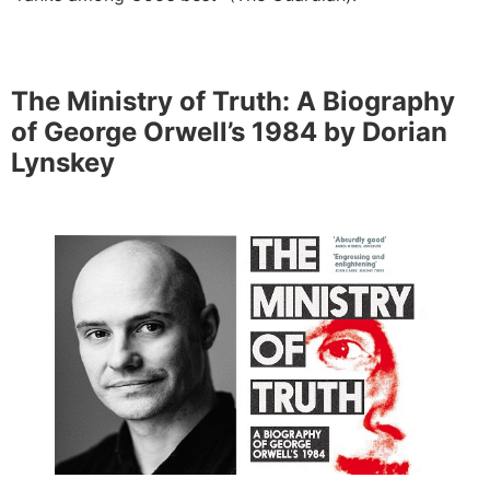
The Ministry of Truth: A Biography
of George Orwell’s 1984 by Dorian
Lynskey