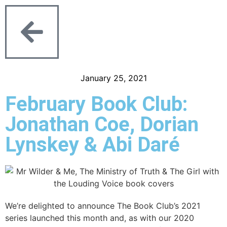
January 25, 2021
February Book Club:
Jonathan Coe, Dorian
Lynskey & Abi Daré
We’re delighted to announce The Book Club’s 2021
series launched this month and, as with our 2020