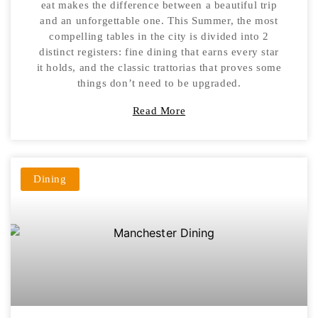
eat makes the difference between a beautiful trip
and an unforgettable one. This Summer, the most
compelling tables in the city is divided into 2
distinct registers: fine dining that earns every star
it holds, and the classic trattorias that proves some
things don’t need to be upgraded.
Read More
Dining