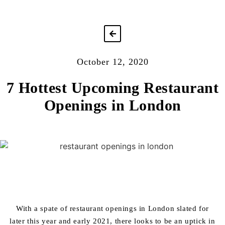
October 12, 2020
7 Hottest Upcoming Restaurant
Openings in London
With a spate of restaurant openings in London slated for
later this year and early 2021, there looks to be an uptick in