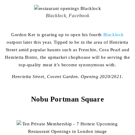
Blacklock, Facebook
Gordon Ker is gearing up to open his fourth
Blacklock
outpost later this year. Tipped to be in the area of Henrietta
Street amid popular haunts such as Frenchie, Cora Pearl and
Henrietta Bistro, the upmarket chophouse will be serving the
top-quality meat it’s become synonymous with.
Henrietta Street, Covent Garden. Opening 2020/2021
.
Nobu Portman Square