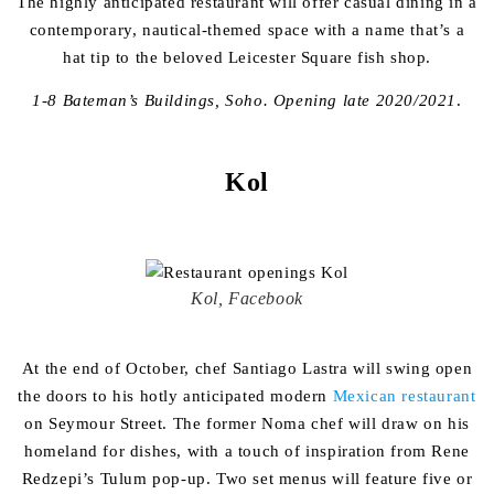
The highly anticipated restaurant will offer casual dining in a
contemporary, nautical-themed space with a name that’s a
hat tip to the beloved Leicester Square fish shop.
1-8 Bateman’s Buildings, Soho. Opening late 2020/2021
.
Kol
Kol, Facebook
At the end of October, chef Santiago Lastra will swing open
the doors to his hotly anticipated modern
Mexican restaurant
on Seymour Street. The former Noma chef will draw on his
homeland for dishes, with a touch of inspiration from Rene
Redzepi’s Tulum pop-up. Two set menus will feature five or