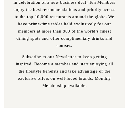
in celebration of a new business deal, Ten Members
enjoy the best recommendations and priority access
to the top 10,000 restaurants around the globe. We
have prime-time tables held exclusively for our
members at more than 800 of the world’s finest
dining spots and offer complimentary drinks and
courses.
Subscribe to our Newsletter to keep getting
inspired. Become a member and start enjoying all
the lifestyle benefits and take advantage of the
exclusive offers on well-loved brands. Monthly
Membership available.