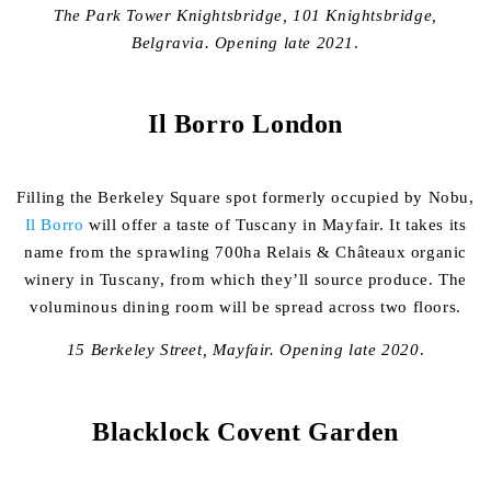
The Park Tower Knightsbridge, 101 Knightsbridge,
Belgravia.
Opening late 2021
.
Il Borro London
Filling the Berkeley Square spot formerly occupied by Nobu,
Il Borro
will offer a taste of Tuscany in Mayfair. It takes its
name from the sprawling 700ha Relais & Châteaux organic
winery in Tuscany, from which they’ll source produce. The
voluminous dining room will be spread across two floors.
15 Berkeley Street, Mayfair. Opening late 2020
.
Blacklock Covent Garden