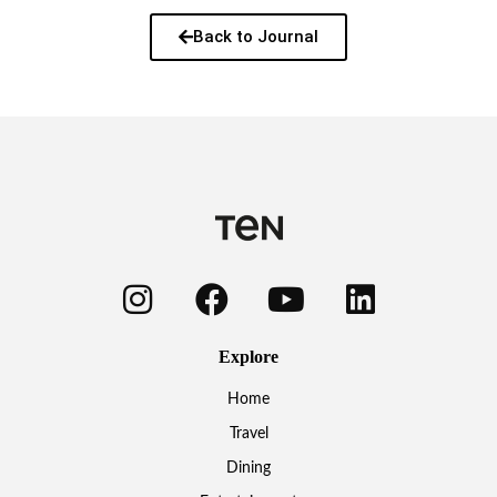
Back to Journal
Explore
Home
Travel
Dining