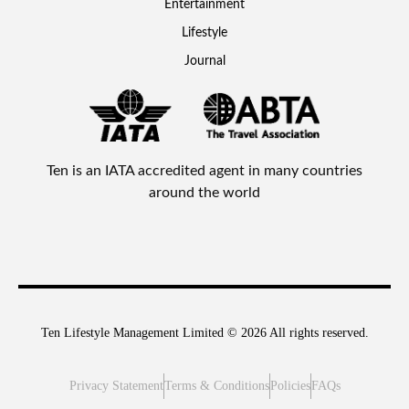
Entertainment
Lifestyle
Journal
Ten is an IATA accredited agent in many countries
around the world
Ten Lifestyle Management Limited © 2026 All rights reserved.
Privacy Statement
Terms & Conditions
Policies
FAQs