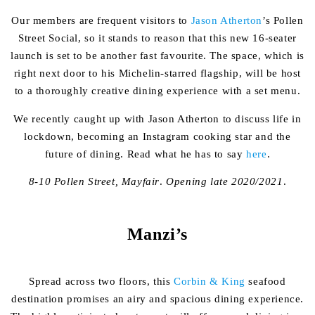
Our members are frequent visitors to
Jason Atherton
’s Pollen
Street Social, so it stands to reason that this new 16-seater
launch is set to be another fast favourite. The space, which is
right next door to his Michelin-starred flagship, will be host
to a thoroughly creative dining experience with a set menu.
We recently caught up with Jason Atherton to discuss life in
lockdown, becoming an Instagram cooking star and the
future of dining. Read what he has to say
here
.
8-10 Pollen Street, Mayfair
.
Opening late 2020/2021
.
Manzi’s
Spread across two floors, this
Corbin & King
seafood
destination promises an airy and spacious dining experience.