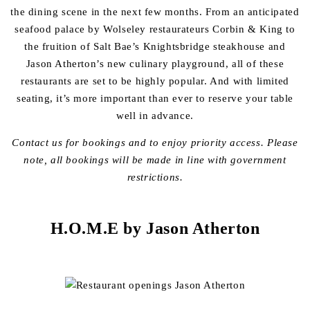
the dining scene in the next few months. From an anticipated
seafood palace by Wolseley restaurateurs Corbin & King to
the fruition of Salt Bae’s Knightsbridge steakhouse and
Jason Atherton’s new culinary playground, all of these
restaurants are set to be highly popular. And with limited
seating, it’s more important than ever to reserve your table
well in advance.
Contact us for bookings and to enjoy priority access.
Please
note, all bookings will be made in line with government
restrictions.
H.O.M.E by Jason Atherton