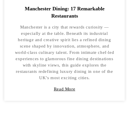
Manchester Dining: 17 Remarkable
Restaurants
Manchester is a city that rewards curiosity —
especially at the table. Beneath its industrial
heritage and creative spirit lies a refined dining
scene shaped by innovation, atmosphere, and
world-class culinary talent. From intimate chef-led
experiences to glamorous fine dining destinations
with skyline views, this guide explores the
restaurants redefining luxury dining in one of the
UK’s most exciting cities.
Read More