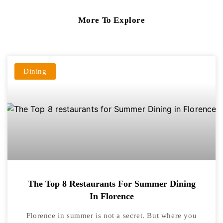
More To Explore
Dining
The Top 8 Restaurants For Summer Dining
In Florence
Florence in summer is not a secret. But where you