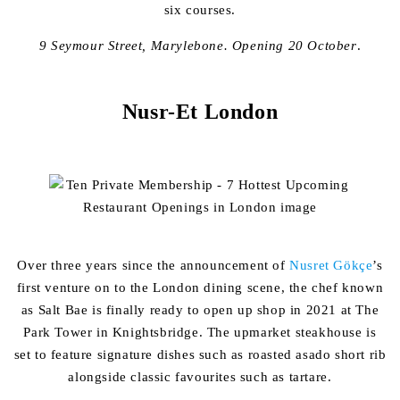
six courses.
9 Seymour Street, Marylebone.
Opening 20 October
.
Nusr-Et London
Over three years since the announcement of
Nusret Gökçe
’
s
first venture on to the London dining scene, the chef known
as Salt Bae is finally ready to open up shop in 2021 at The
Park Tower in Knightsbridge. The upmarket steakhouse is
set to feature signature dishes such as roasted asado short rib
alongside classic favourites such as tartare.