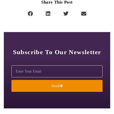
Share This Post
Subscribe To Our Newsletter
Send