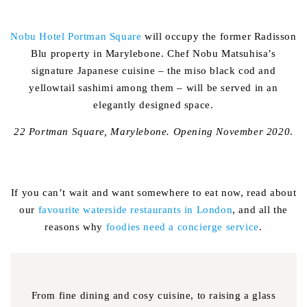
Nobu Hotel Portman Square
will occupy the former Radisson
Blu property in Marylebone. Chef Nobu Matsuhisa’s
signature Japanese cuisine – the miso black cod and
yellowtail sashimi among them – will be served in an
elegantly designed space.
22 Portman Square, Marylebone. Opening November 2020
.
If you can’t wait and want somewhere to eat now, read about
our
favourite waterside restaurants in London
, and all the
reasons why
foodies need a concierge service
.
From fine dining and cosy cuisine, to raising a glass