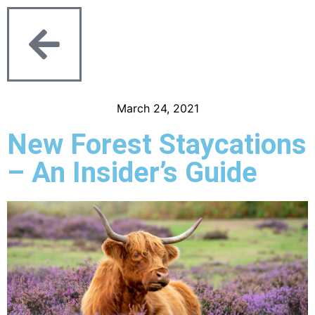
March 24, 2021
New Forest Staycations
– An Insider’s Guide