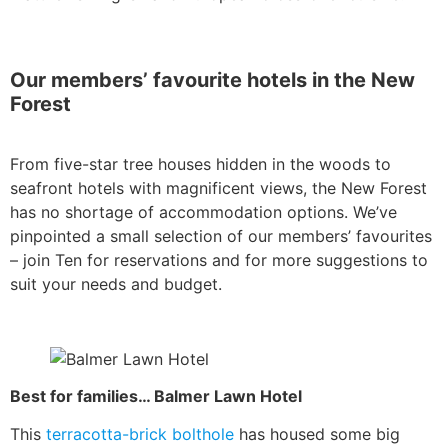
Our members’ favourite hotels in the New
Forest
From five-star tree houses hidden in the woods to
seafront hotels with magnificent views, the New Forest
has no shortage of accommodation options. We’ve
pinpointed a small selection of our members’ favourites
– join Ten for reservations and for more suggestions to
suit your needs and budget.
Best for families… Balmer Lawn Hotel
This
terracotta-brick bolthole
has housed some big