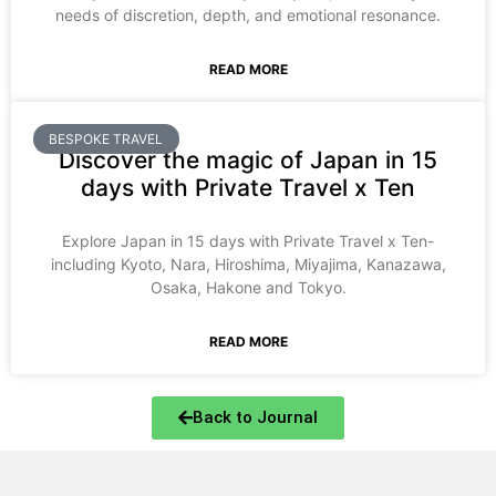
needs of discretion, depth, and emotional resonance.
READ MORE
BESPOKE TRAVEL
Discover the magic of Japan in 15
days with Private Travel x Ten
Explore Japan in 15 days with Private Travel x Ten-
including Kyoto, Nara, Hiroshima, Miyajima, Kanazawa,
Osaka, Hakone and Tokyo.
READ MORE
Back to Journal