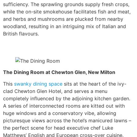
sufficiency. The sprawling grounds supply fresh crops,
while the on-site smokehouse facilitates fish and meat,
and herbs and mushrooms are plucked from nearby
woodland, resulting in an intriguing mix of Italian and
British flavours.
The Dining Room at Chewton Glen, New Milton
This
swanky dining space
sits at the heart of the ivy-
clad Chewton Glen Hotel, and serves a menu
completely influenced by the adjoining kitchen garden.
A series of interconnected rooms are kitted out with
huge windows and a conservatory vibe, allowing
picturesque views across the hotel’s manicured lawns –
the perfect scene for head executive chef Luke
Matthews’ English and European cross-over cuisine.