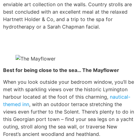
enviable art collection on the walls. Country strolls are
best concluded with an excellent meal at the relaxed
Hartnett Holder & Co, and a trip to the spa for
hydrotherapy or a Sarah Chapman facial.
Best for being close to the sea… The Mayflower
When you look outside your bedroom window, you’ll be
met with sparkling views over the historic Lymington
harbour located at the foot of this charming,
nautical-
themed inn
, with an outdoor terrace stretching the
views even further to the Solent. There’s plenty to do in
this Georgian port town – find your sea legs on a yacht
outing, stroll along the sea wall, or traverse New
Forest’s ancient woodland and heathland.