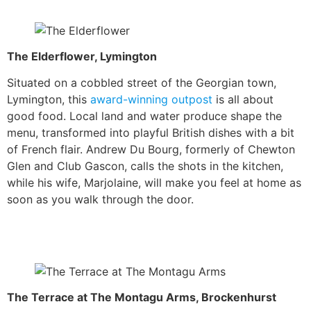
The Elderflower, Lymington
Situated on a cobbled street of the Georgian town,
Lymington, this
award-winning outpost
is all about
good food. Local land and water produce shape the
menu, transformed into playful British dishes with a bit
of French flair. Andrew Du Bourg, formerly of Chewton
Glen and Club Gascon, calls the shots in the kitchen,
while his wife, Marjolaine, will make you feel at home as
soon as you walk through the door.
The Terrace at The Montagu Arms, Brockenhurst