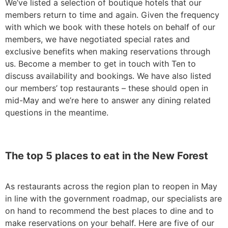
We’ve listed a selection of boutique hotels that our
members return to time and again. Given the frequency
with which we book with these hotels on behalf of our
members, we have negotiated special rates and
exclusive benefits when making reservations through
us. Become a member to get in touch with Ten to
discuss availability and bookings. We have also listed
our members’ top restaurants – these should open in
mid-May and we’re here to answer any dining related
questions in the meantime.
The top 5 places to eat in the New Forest
As restaurants across the region plan to reopen in May
in line with the government roadmap, our specialists are
on hand to recommend the best places to dine and to
make reservations on your behalf. Here are five of our