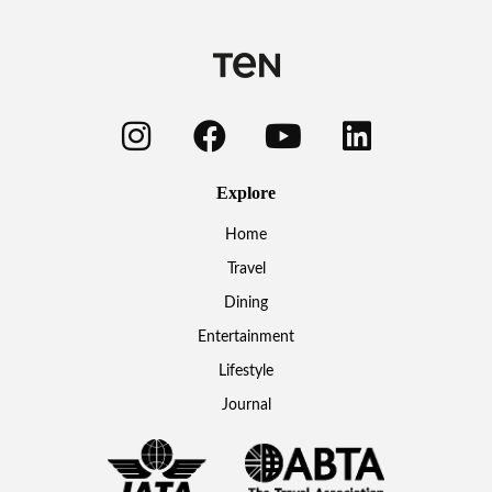
Explore
Home
Travel
Dining
Entertainment
Lifestyle
Journal