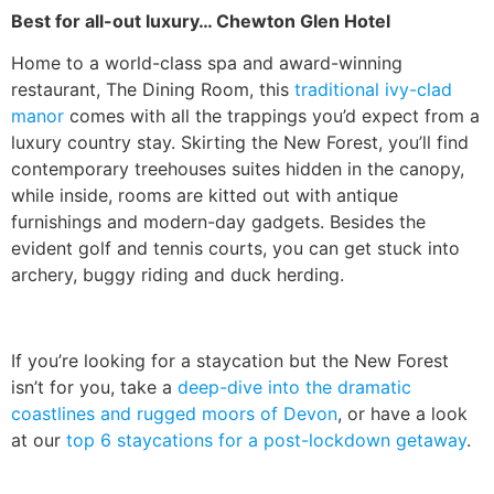
Best for all-out luxury… Chewton Glen Hotel
Home to a world-class spa and award-winning
restaurant, The Dining Room, this
traditional ivy-clad
manor
comes with all the trappings you’d expect from a
luxury country stay. Skirting the New Forest, you’ll find
contemporary treehouses suites hidden in the canopy,
while inside, rooms are kitted out with antique
furnishings and modern-day gadgets. Besides the
evident golf and tennis courts, you can get stuck into
archery, buggy riding and duck herding.
If you’re looking for a staycation but the New Forest
isn’t for you, take a
deep-dive into the dramatic
coastlines and rugged moors of Devon
, or have a look
at our
top 6 staycations for a post-lockdown getaway
.