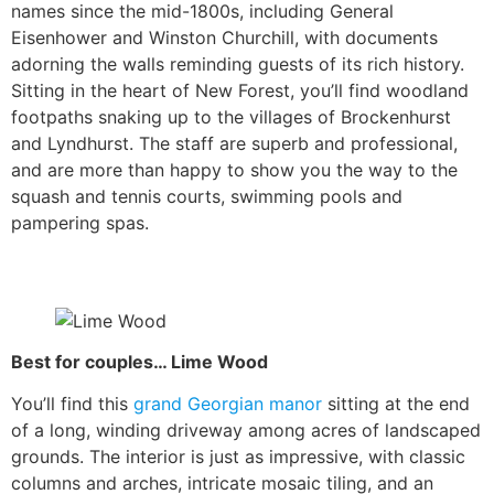
names since the mid-1800s, including General
Eisenhower and Winston Churchill, with documents
adorning the walls reminding guests of its rich history.
Sitting in the heart of New Forest, you’ll find woodland
footpaths snaking up to the villages of Brockenhurst
and Lyndhurst. The staff are superb and professional,
and are more than happy to show you the way to the
squash and tennis courts, swimming pools and
pampering spas.
Best for couples… Lime Wood
You’ll find this
grand Georgian manor
sitting at the end
of a long, winding driveway among acres of landscaped
grounds. The interior is just as impressive, with classic
columns and arches, intricate mosaic tiling, and an