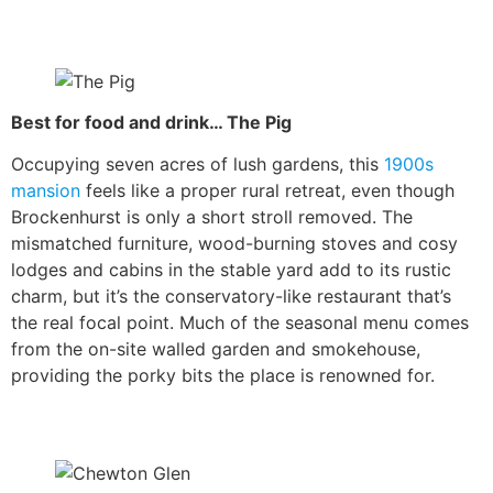
Best for food and drink… The Pig
Occupying seven acres of lush gardens, this
1900s
mansion
feels like a proper rural retreat, even though
Brockenhurst is only a short stroll removed. The
mismatched furniture, wood-burning stoves and cosy
lodges and cabins in the stable yard add to its rustic
charm, but it’s the conservatory-like restaurant that’s
the real focal point. Much of the seasonal menu comes
from the on-site walled garden and smokehouse,
providing the porky bits the place is renowned for.