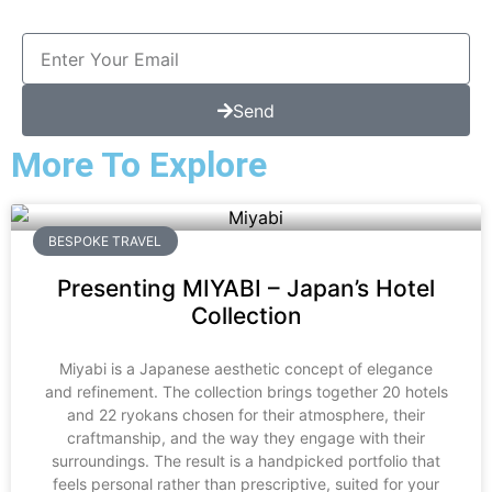
Send
More To Explore
BESPOKE TRAVEL
Presenting MIYABI – Japan’s Hotel
Collection
Miyabi is a Japanese aesthetic concept of elegance
and refinement. The collection brings together 20 hotels
and 22 ryokans chosen for their atmosphere, their
craftmanship, and the way they engage with their
surroundings. The result is a handpicked portfolio that
feels personal rather than prescriptive, suited for your