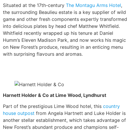
Situated at the 17th-century
The Montagu Arms Hotel
,
the surrounding Beaulieu estate is a key supplier of wild
game and other fresh components expertly transformed
into delicious plates by head chef Matthew Whitfield.
Whitfield recently wrapped up his tenure at Daniel
Humm’s Eleven Madison Park, and now works his magic
on New Forest’s produce, resulting in an enticing menu
with surprising flavours and aromas.
Harnett Holder & Co at Lime Wood, Lyndhurst
Part of the prestigious Lime Wood hotel, this
country
house outpost
from Angela Hartnett and Luke Holder is
another stellar establishment, which takes advantage of
New Forest’s abundant produce and champions self-