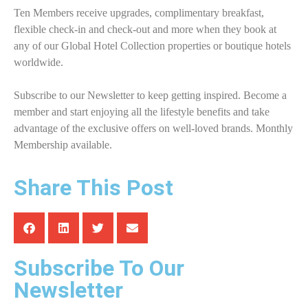
Ten Members receive upgrades, complimentary breakfast,
flexible check-in and check-out and more when they book at
any of our Global Hotel Collection properties or boutique hotels
worldwide.
Subscribe to our Newsletter to keep getting inspired. Become a
member and start enjoying all the lifestyle benefits and take
advantage of the exclusive offers on well-loved brands. Monthly
Membership available.
Share This Post
Subscribe To Our
Newsletter