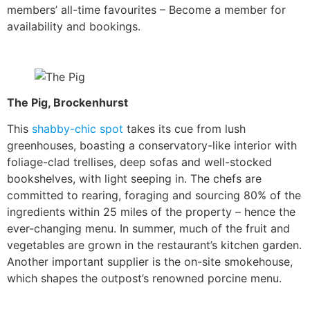
members’ all-time favourites – Become a member for
availability and bookings.
The Pig, Brockenhurst
This
shabby-chic spot
takes its cue from lush
greenhouses, boasting a conservatory-like interior with
foliage-clad trellises, deep sofas and well-stocked
bookshelves, with light seeping in. The chefs are
committed to rearing, foraging and sourcing 80% of the
ingredients within 25 miles of the property – hence the
ever-changing menu. In summer, much of the fruit and
vegetables are grown in the restaurant’s kitchen garden.
Another important supplier is the on-site smokehouse,
which shapes the outpost’s renowned porcine menu.