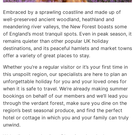
Embraced by a sprawling coastline and made up of
well-preserved ancient woodland, heathland and
meandering river valleys, the New Forest boasts some
of England’s most tranquil spots. Even in peak season, it
remains quieter than other popular UK holiday
destinations, and its peaceful hamlets and market towns
offer a variety of great places to stay.
Whether you’re a regular visitor or it’s your first time in
this unspoilt region, our specialists are here to plan an
unforgettable holiday for you and your loved ones for
when it is safe to travel. We’re already making summer
bookings on behalf of our members and we’ll lead you
through the verdant forest, make sure you dine on the
region’s best seasonal produce, and find the perfect
hotel or cottage in which you and your family can truly
unwind.