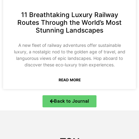
11 Breathtaking Luxury Railway
Routes Through the World’s Most
Stunning Landscapes
A new fleet of railway adventures offer sustainable
luxury, a nostalgic nod to the golden age of travel, and
languorous views of epic landscapes. Hop aboard to
discover these eco-luxury train experiences.
READ MORE
Back to Journal