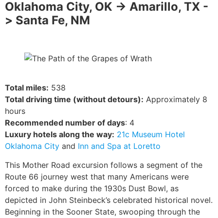
Oklahoma City, OK -> Amarillo, TX -
> Santa Fe, NM
Total miles:
538
Total driving time (without detours):
Approximately 8
hours
Recommended number of days
: 4
Luxury hotels along the way:
21c Museum Hotel
Oklahoma City
and
Inn and Spa at Loretto
This Mother Road excursion follows a segment of the
Route 66 journey west that many Americans were
forced to make during the 1930s Dust Bowl, as
depicted in John Steinbeck’s celebrated historical novel.
Beginning in the Sooner State, swooping through the