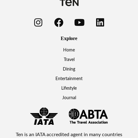
Explore
Home
Travel
Dining
Entertainment
Lifestyle
Journal
Ten is an IATA accredited agent in many countries