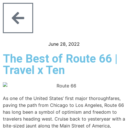
June 28, 2022
The Best of Route 66 |
Travel x Ten
As one of the United States’ first major thoroughfares,
paving the path from Chicago to Los Angeles, Route 66
has long been a symbol of optimism and freedom to
travelers heading west. Cruise back to yesteryear with a
bite-sized jaunt along the Main Street of America,