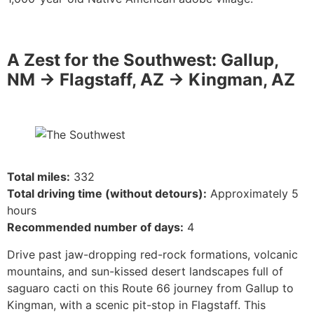
A Zest for the Southwest: Gallup,
NM -> Flagstaff, AZ -> Kingman, AZ
Total miles:
332
Total driving time (without detours):
Approximately 5
hours
Recommended number of days:
4
Drive past jaw-dropping red-rock formations, volcanic
mountains, and sun-kissed desert landscapes full of
saguaro cacti on this Route 66 journey from Gallup to
Kingman, with a scenic pit-stop in Flagstaff. This