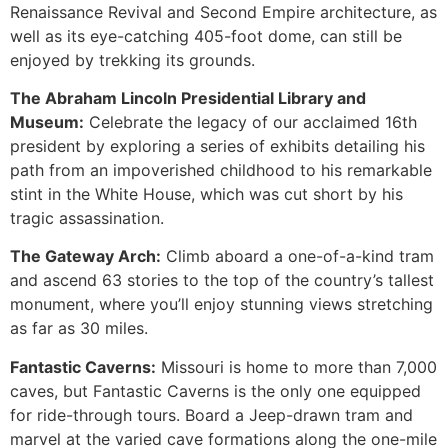
Renaissance Revival and Second Empire architecture, as
well as its eye-catching 405-foot dome, can still be
enjoyed by trekking its grounds.
The Abraham Lincoln Presidential Library and
Museum:
Celebrate the legacy of our acclaimed 16th
president by exploring a series of exhibits detailing his
path from an impoverished childhood to his remarkable
stint in the White House, which was cut short by his
tragic assassination.
The Gateway Arch:
Climb aboard a one-of-a-kind tram
and ascend 63 stories to the top of the country’s tallest
monument, where you’ll enjoy stunning views stretching
as far as 30 miles.
Fantastic Caverns:
Missouri is home to more than 7,000
caves, but Fantastic Caverns is the only one equipped
for ride-through tours. Board a Jeep-drawn tram and
marvel at the varied cave formations along the one-mile