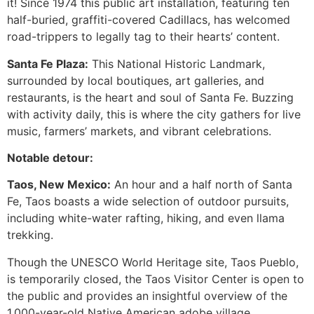
it! Since 1974 this public art installation, featuring ten
half-buried, graffiti-covered Cadillacs, has welcomed
road-trippers to legally tag to their hearts’ content.
Santa Fe Plaza:
This National Historic Landmark,
surrounded by local boutiques, art galleries, and
restaurants, is the heart and soul of Santa Fe. Buzzing
with activity daily, this is where the city gathers for live
music, farmers’ markets, and vibrant celebrations.
Notable detour:
Taos, New Mexico:
An hour and a half north of Santa
Fe, Taos boasts a wide selection of outdoor pursuits,
including white-water rafting, hiking, and even llama
trekking.
Though the UNESCO World Heritage site, Taos Pueblo,
is temporarily closed, the Taos Visitor Center is open to
the public and provides an insightful overview of the
1,000-year-old Native American adobe village.