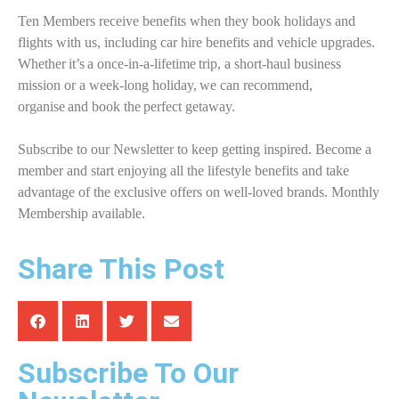
Ten Members receive benefits when they book holidays and
flights with us, including car hire benefits and vehicle upgrades.
Whether it’s a once-in-a-lifetime trip, a short-haul business
mission or a week-long holiday, we can recommend,
organise and book the perfect getaway.
Subscribe to our Newsletter to keep getting inspired. Become a
member and start enjoying all the lifestyle benefits and take
advantage of the exclusive offers on well-loved brands. Monthly
Membership available.
Share This Post
Subscribe To Our