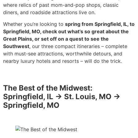
where relics of past mom-and-pop shops, classic
diners, and roadside attractions live on.
Whether you’re looking to
spring from Springfield, IL, to
Springfield, MO, check out what’s so great about the
Great Plains, or set off on a quest to see the
Southwest
, our three compact itineraries – complete
with must-see attractions, worthwhile detours, and
nearby luxury hotels and resorts – will do the trick.
The Best of the Midwest:
Springfield, IL -> St. Louis, MO ->
Springfield, MO