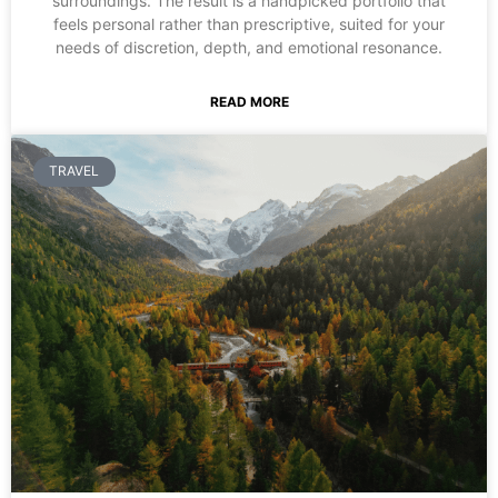
surroundings. The result is a handpicked portfolio that
feels personal rather than prescriptive, suited for your
needs of discretion, depth, and emotional resonance.
READ MORE
TRAVEL