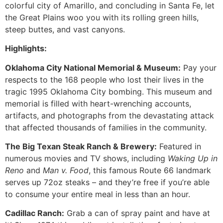
colorful city of Amarillo, and concluding in Santa Fe, let
the Great Plains woo you with its rolling green hills,
steep buttes, and vast canyons.
Highlights:
Oklahoma City National Memorial & Museum:
Pay your
respects to the 168 people who lost their lives in the
tragic 1995 Oklahoma City bombing. This museum and
memorial is filled with heart-wrenching accounts,
artifacts, and photographs from the devastating attack
that affected thousands of families in the community.
The Big Texan Steak Ranch & Brewery:
Featured in
numerous movies and TV shows, including
Waking Up in
Reno
and
Man v. Food
, this famous Route 66 landmark
serves up 72oz steaks – and they’re free if you’re able
to consume your entire meal in less than an hour.
Cadillac Ranch:
Grab a can of spray paint and have at