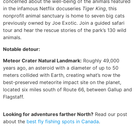
concerned about the well-being of the animals featured
in the infamous Netflix docuseries
Tiger King
, this
nonprofit animal sanctuary is home to seven big cats
previously owned by Joe Exotic. Join a guided safari
tour and hear the rescue stories of the park’s 130 wild
animals.
Notable detour:
Meteor Crater Natural Landmark:
Roughly 49,000
years ago, an asteroid with a diameter of up to 50
meters collided with Earth, creating what’s now the
best-preserved meteorite impact site on the planet,
located six miles south of Route 66, between Gallup and
Flagstaff.
Looking for adventures farther North?
Read our post
about the
best fly fishing spots in Canada
.