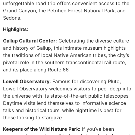
unforgettable road trip offers convenient access to the
Grand Canyon, the Petrified Forest National Park, and
Sedona.
Highlights:
Gallup Cultural Center:
Celebrating the diverse culture
and history of Gallup, this intimate museum highlights
the traditions of local Native American tribes, the city’s
pivotal role in the southern transcontinental rail route,
and its place along Route 66.
Lowell Observatory:
Famous for discovering Pluto,
Lowell Observatory welcomes visitors to peer deep into
the universe with its state-of-the-art public telescopes.
Daytime visits lend themselves to informative science
talks and historical tours, while nighttime is best for
those looking to stargaze.
Keepers of the Wild Nature Park:
If you’ve been