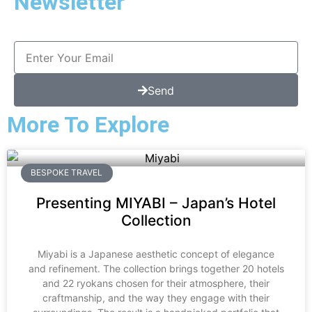
Newsletter
Send
More To Explore
BESPOKE TRAVEL
Presenting MIYABI – Japan’s Hotel
Collection
Miyabi is a Japanese aesthetic concept of elegance
and refinement. The collection brings together 20 hotels
and 22 ryokans chosen for their atmosphere, their
craftmanship, and the way they engage with their