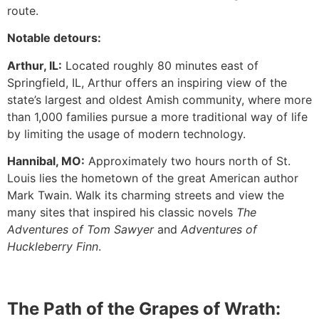
route.
Notable detours:
Arthur, IL:
Located roughly 80 minutes east of
Springfield, IL, Arthur offers an inspiring view of the
state’s largest and oldest Amish community, where more
than 1,000 families pursue a more traditional way of life
by limiting the usage of modern technology.
Hannibal, MO:
Approximately two hours north of St.
Louis lies the hometown of the great American author
Mark Twain. Walk its charming streets and view the
many sites that inspired his classic novels
The
Adventures of Tom Sawyer
and
Adventures of
Huckleberry Finn
.
The Path of the Grapes of Wrath: