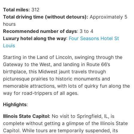
Total miles:
312
Total driving time (without detours):
Approximately 5
hours
Recommended number of days
: 3 to 4
Luxury hotel along the way
:
Four Seasons Hotel St
Louis
Starting in the Land of Lincoln, swinging through the
Gateway to the West, and landing in Route 66’s
birthplace, this Midwest jaunt travels through
picturesque prairies to historic monuments and
memorable attractions, with lots of quirky fun along the
way for road-trippers of all ages.
Highlights
:
Illinois State Capitol:
No visit to Springfield, IL, is
complete without getting a glimpse of the Illinois State
Capitol. While tours are temporarily suspended, its