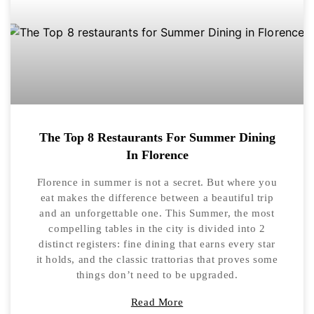
The Top 8 Restaurants For Summer Dining
In Florence
Florence in summer is not a secret. But where you
eat makes the difference between a beautiful trip
and an unforgettable one. This Summer, the most
compelling tables in the city is divided into 2
distinct registers: fine dining that earns every star
it holds, and the classic trattorias that proves some
things don’t need to be upgraded.
Read More