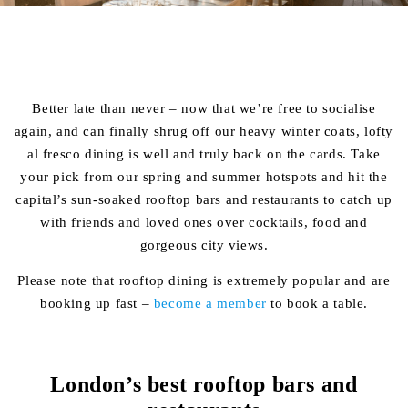
Better late than never – now that we’re free to socialise
again, and can finally shrug off our heavy winter coats, lofty
al fresco dining is well and truly back on the cards. Take
your pick from our spring and summer hotspots and hit the
capital’s sun-soaked rooftop bars and restaurants to catch up
with friends and loved ones over cocktails, food and
gorgeous city views.
Please note that rooftop dining is extremely popular and are
booking up fast –
become a member
to book a table.
London’s best rooftop bars and