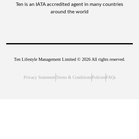
Ten is an IATA accredited agent in many countries
around the world
Ten Lifestyle Management Limited © 2026 All rights reserved.
Privacy Statement
Terms & Conditions
Policies
FAQs