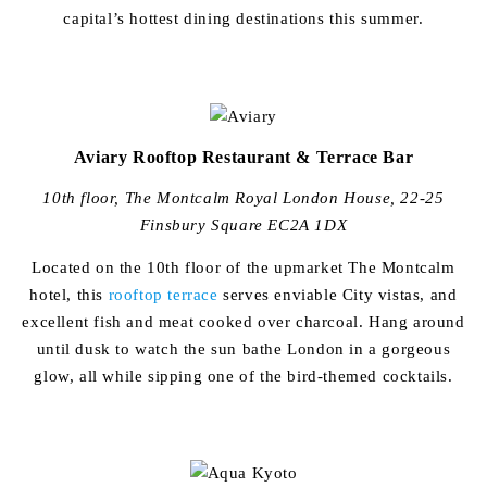
capital’s hottest dining destinations this summer.
Aviary Rooftop Restaurant & Terrace Bar
10th floor, The Montcalm Royal London House, 22-25
Finsbury Square EC2A 1DX
Located on the 10th floor of the upmarket The Montcalm
hotel, this
rooftop terrace
serves enviable City vistas, and
excellent fish and meat cooked over charcoal. Hang around
until dusk to watch the sun bathe London in a gorgeous
glow, all while sipping one of the bird-themed cocktails.