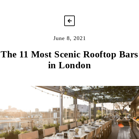
June 8, 2021
The 11 Most Scenic Rooftop Bars
in London