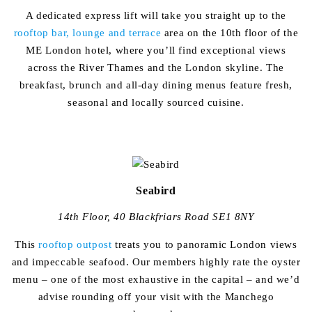
A dedicated express lift will take you straight up to the
rooftop bar, lounge and terrace
area on the 10th floor of the
ME London hotel, where you’ll find exceptional views
across the River Thames and the London skyline. The
breakfast, brunch and all-day dining menus feature fresh,
seasonal and locally sourced cuisine.
Seabird
14th Floor, 40 Blackfriars Road SE1 8NY
This
rooftop outpost
treats you to panoramic London views
and impeccable seafood. Our members highly rate the oyster
menu – one of the most exhaustive in the capital – and we’d
advise rounding off your visit with the Manchego