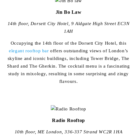
Jin Bo Law
14th floor, Dorsett City Hotel, 9 Aldgate High Street EC3N
1AH
Occupying the 14th floor of the Dorsett City Hotel, this
elegant rooftop bar
offers outstanding views of London’s
skyline and iconic buildings, including Tower Bridge, The
Shard and The Gherkin. The cocktail menu is a fascinating
study in mixology, resulting in some surprising and zingy
flavours.
Radio Rooftop
10th floor, ME London, 336-337 Strand WC2R 1HA