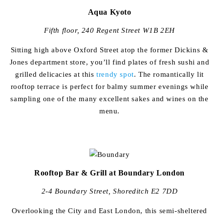
Aqua Kyoto
Fifth floor, 240 Regent Street W1B 2EH
Sitting high above Oxford Street atop the former Dickins &
Jones department store, you’ll find plates of fresh sushi and
grilled delicacies at this
trendy spot
. The romantically lit
rooftop terrace is perfect for balmy summer evenings while
sampling one of the many excellent sakes and wines on the
menu.
Rooftop Bar & Grill at Boundary London
2-4 Boundary Street, Shoreditch E2 7DD
Overlooking the City and East London, this semi-sheltered