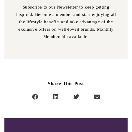
Subscribe to our Newsletter to keep getting
inspired. Become a member and start enjoying all
the lifestyle benefits and take advantage of the
exclusive offers on well-loved brands. Monthly
Membership available.
Share This Post