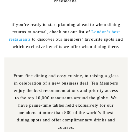
cheesecake.
if you’re ready to start planning ahead to when dining
returns to normal, check out our list of
London’s best
restaurants
to discover our members’ favourite spots and
which exclusive benefits we offer when dining there.
From fine dining and cosy cuisine, to raising a glass
in celebration of a new business deal, Ten Members
enjoy the best recommendations and priority access
to the top 10,000 restaurants around the globe. We
have prime-time tables held exclusively for our
members at more than 800 of the world’s finest
dining spots and offer complimentary drinks and
courses.