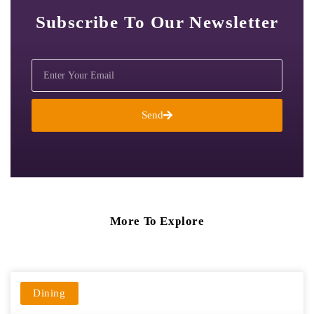
Subscribe To Our Newsletter
Send
More To Explore
Dining