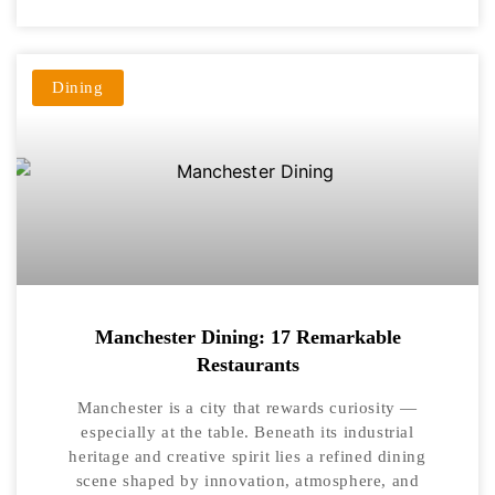
Dining
Manchester Dining: 17 Remarkable
Restaurants
Manchester is a city that rewards curiosity —
especially at the table. Beneath its industrial
heritage and creative spirit lies a refined dining
scene shaped by innovation, atmosphere, and