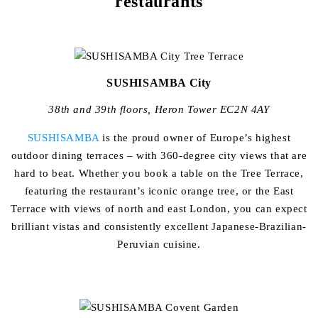
restaurants
SUSHISAMBA City
38th and 39th floors, Heron Tower EC2N 4AY
SUSHISAMBA
is the proud owner of Europe’s highest
outdoor dining terraces – with 360-degree city views that are
hard to beat. Whether you book a table on the Tree Terrace,
featuring the restaurant’s iconic orange tree, or the East
Terrace with views of north and east London, you can expect
brilliant vistas and consistently excellent Japanese-Brazilian-
Peruvian cuisine.