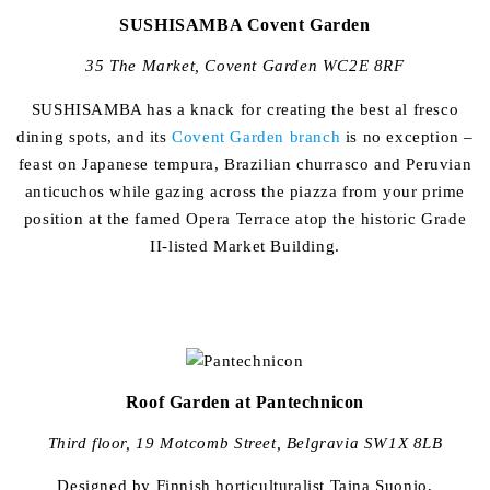
SUSHISAMBA Covent Garden
35 The Market, Covent Garden WC2E 8RF
SUSHISAMBA has a knack for creating the best al fresco
dining spots, and its
Covent Garden branch
is no exception –
feast on Japanese tempura, Brazilian churrasco and Peruvian
anticuchos while gazing across the piazza from your prime
position at the famed Opera Terrace atop the historic Grade
II-listed Market Building.
Roof Garden at Pantechnicon
Third floor, 19 Motcomb Street, Belgravia SW1X 8LB
Designed by Finnish horticulturalist Taina Suonio,