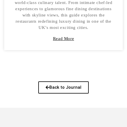
world-class culinary talent. From intimate chef-led
experiences to glamorous fine dining destinations
with skyline views, this guide explores the
restaurants redefining luxury dining in one of the
UK’s most exciting cities.
Read More
Back to Journal