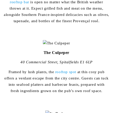
rooftop bar
is open no matter what the British weather
throws at it. Expect grilled fish and meat on the menu,
alongside Southern France-inspired delicacies such as olives,
tapenade, and bottles of the finest Provençal rosé.
The Culpeper
40 Commercial Street, Spitalfields E1 6LP
Framed by lush plants, the
rooftop spot
at this cosy pub
offers a verdant escape from the city centre. Guests can tuck
into seafood platters and barbecue feasts, prepared with
fresh ingredients grown on the pub’s own roof space.