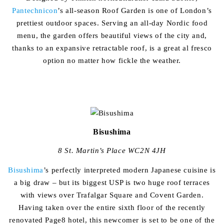
Pantechnicon
’s all-season Roof Garden is one of London’s
prettiest outdoor spaces. Serving an all-day Nordic food
menu, the garden offers beautiful views of the city and,
thanks to an expansive retractable roof, is a great al fresco
option no matter how fickle the weather.
Bisushima
8 St. Martin’s Place WC2N 4JH
Bisushima
’s perfectly interpreted modern Japanese cuisine is
a big draw – but its biggest USP is two huge roof terraces
with views over Trafalgar Square and Covent Garden.
Having taken over the entire sixth floor of the recently
renovated Page8 hotel, this newcomer is set to be one of the