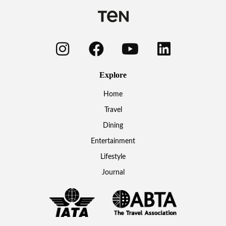
Explore
Home
Travel
Dining
Entertainment
Lifestyle
Journal